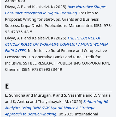
2349-1655
Divya, A P
and
Kalaiselvi, K
(2025)
How Narrative Shapes
Consumer Perception in Digital Branding.
In: Pitch to
Proposal: Writing for Start-ups, Grants and Business
Success. Kripa-Drishti Publications, Maharashtra. ISBN 978-
93-47336-48-5
Divya, A P
and
Kalaiselvi, K
(2025)
THE INFLUENCE OF
GENDER ROLES ON WORK-LIFE CONFLICT AMONG WOMEN
EMPLOYEES.
In: Inclusive Rural Finance and Co-operative
Ecosystems - Co-operative Banks and Rural Credit for
Inclusive. SS HILL RESEARCH PUBLISHING CORPORATION,
Chennai. ISBN 9788199383449
E
E, Sumidha
and
Murugan, P
and
S, Vasantha
and
D, Vimala
and
K, Anitha
and
Thaiyalnayaki, M.
(2025)
Enhancing HR
Analytics Using DNN-SVM Hybrid Model: A Strategic
Approach to Decision-Making.
In: 2025 International