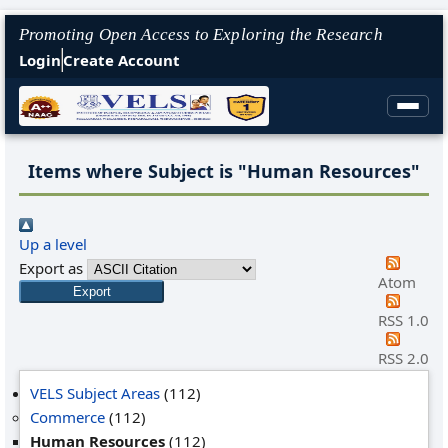
Promoting Open Access to Exploring the Research
Login
Create Account
Items where Subject is "Human Resources"
Up a level
Export as
Atom
RSS 1.0
RSS 2.0
VELS Subject Areas
(112)
Commerce
(112)
Human Resources
(112)