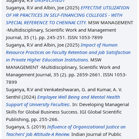
Suganya, R.V
UNSPECIFIED1
Suganya, R.V
and
Albin, Joe
(2025)
EFFECTIVE UTILIZATION
OF HR PRACTICES IN SELF-FINANCING COLLEGES - WITH
SPECIAL REFERENCE TO CHENNAI CITY.
MSW MANAGEMENT
-Multidisciplinary, Scientific Work and Management
Journal, 35 (1). pp. 245-251. ISSN 1053-7899
Suganya, R.V
and
Albin, Joe
(2025)
Impact of Human
Resource Practices on Faculty Retention and Job Satisfaction
in Private Higher Education Institutions.
MSW
MANAGEMENT -Multidisciplinary, Scientific Work and
Management Journal, 35 (2). pp. 2659-2661. ISSN 1053-
7899
Suganya, R.V
and
Venkateshwaran, G.
and
Kumar, A. V.
Senthil
(2024)
Employee Well Being and Mental Health
Support of University Faculties:.
In: Developing Managerial
Skills for Global Business Success. IGI Global Scientific
Publishing, pp. 255-266.
Suganya, S.
(2019)
Influence of Organizational Justice on
Teachers’ Job Attitude-A Review.
Indian Journal of Public