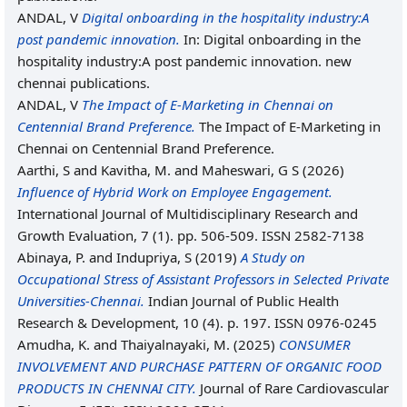
ANDAL, V
Digital onboarding in the hospitality industry:A
post pandemic innovation.
In: Digital onboarding in the
hospitality industry:A post pandemic innovation. new
chennai publications.
ANDAL, V
The Impact of E-Marketing in Chennai on
Centennial Brand Preference.
The Impact of E-Marketing in
Chennai on Centennial Brand Preference.
Aarthi, S
and
Kavitha, M.
and
Maheswari, G S
(2026)
Influence of Hybrid Work on Employee Engagement.
International Journal of Multidisciplinary Research and
Growth Evaluation, 7 (1). pp. 506-509. ISSN 2582-7138
Abinaya, P.
and
Indupriya, S
(2019)
A Study on
Occupational Stress of Assistant Professors in Selected Private
Universities-Chennai.
Indian Journal of Public Health
Research & Development, 10 (4). p. 197. ISSN 0976-0245
Amudha, K.
and
Thaiyalnayaki, M.
(2025)
CONSUMER
INVOLVEMENT AND PURCHASE PATTERN OF ORGANIC FOOD
PRODUCTS IN CHENNAI CITY.
Journal of Rare Cardiovascular