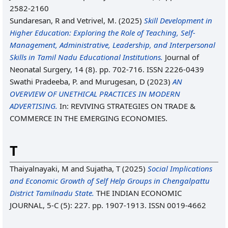
2582-2160
Sundaresan, R
and
Vetrivel, M.
(2025)
Skill Development in
Higher Education: Exploring the Role of Teaching, Self-
Management, Administrative, Leadership, and Interpersonal
Skills in Tamil Nadu Educational Institutions.
Journal of
Neonatal Surgery, 14 (8). pp. 702-716. ISSN 2226-0439
Swathi Pradeeba, P.
and
Murugesan, D
(2023)
AN
OVERVIEW OF UNETHICAL PRACTICES IN MODERN
ADVERTISING.
In: REVIVING STRATEGIES ON TRADE &
COMMERCE IN THE EMERGING ECONOMIES.
T
Thaiyalnayaki, M
and
Sujatha, T
(2025)
Social Implications
and Economic Growth of Self Help Groups in Chengalpattu
District Tamilnadu State.
THE INDIAN ECONOMIC
JOURNAL, 5-C (5): 227. pp. 1907-1913. ISSN 0019-4662