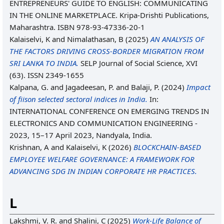
ENTREPRENEURS' GUIDE TO ENGLISH: COMMUNICATING
IN THE ONLINE MARKETPLACE. Kripa-Drishti Publications,
Maharashtra. ISBN 978-93-47336-20-1
Kalaiselvi, K
and
Nimalathasan, B
(2025)
AN ANALYSIS OF
THE FACTORS DRIVING CROSS-BORDER MIGRATION FROM
SRI LANKA TO INDIA.
SELP Journal of Social Science, XVI
(63). ISSN 2349-1655
Kalpana, G.
and
Jagadeesan, P.
and
Balaji, P.
(2024)
Impact
of fiison selected sectoral indices in India.
In:
INTERNATIONAL CONFERENCE ON EMERGING TRENDS IN
ELECTRONICS AND COMMUNICATION ENGINEERING -
2023, 15–17 April 2023, Nandyala, India.
Krishnan, A
and
Kalaiselvi, K
(2026)
BLOCKCHAIN-BASED
EMPLOYEE WELFARE GOVERNANCE: A FRAMEWORK FOR
ADVANCING SDG IN INDIAN CORPORATE HR PRACTICES.
L
Lakshmi, V. R.
and
Shalini, C
(2025)
Work-Life Balance of