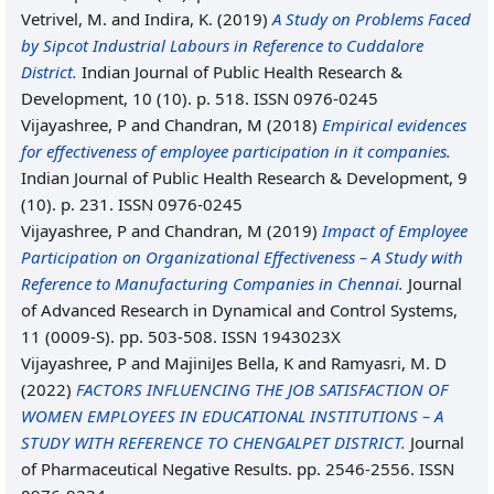
Vetrivel, M.
and
Indira, K.
(2019)
A Study on Problems Faced
by Sipcot Industrial Labours in Reference to Cuddalore
District.
Indian Journal of Public Health Research &
Development, 10 (10). p. 518. ISSN 0976-0245
Vijayashree, P
and
Chandran, M
(2018)
Empirical evidences
for effectiveness of employee participation in it companies.
Indian Journal of Public Health Research & Development, 9
(10). p. 231. ISSN 0976-0245
Vijayashree, P
and
Chandran, M
(2019)
Impact of Employee
Participation on Organizational Effectiveness – A Study with
Reference to Manufacturing Companies in Chennai.
Journal
of Advanced Research in Dynamical and Control Systems,
11 (0009-S). pp. 503-508. ISSN 1943023X
Vijayashree, P
and
MajiniJes Bella, K
and
Ramyasri, M. D
(2022)
FACTORS INFLUENCING THE JOB SATISFACTION OF
WOMEN EMPLOYEES IN EDUCATIONAL INSTITUTIONS – A
STUDY WITH REFERENCE TO CHENGALPET DISTRICT.
Journal
of Pharmaceutical Negative Results. pp. 2546-2556. ISSN