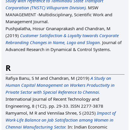
Study with reference to Tamilnadu State Transport
Corporation (TNSTC) Villupuram Division).
MSW
MANAGEMENT -Multidisciplinary, Scientific Work and
Management Journal.
Pushpalatha, Hosur Gnanaprakash
and
Chandran, M
(2019)
Customer Satisfaction & Loyalty towards Corporate
Rebranding Changes in Name, Logo and Slogan.
Journal of
Advanced Research in Dynamical & Control Systems.
R
Rafiya Banu, S M
and
Chandran, M
(2019)
A Study on
Human Capital Management on Workers Productivity in
Private Sector with Special Reference to Chennai.
International Journal of Recent Technology and
Engineering, 8 (1C2). pp. 29-33. ISSN 2277-3878
Ramyamol, M R
and
Vennilaa Shree, S
(2025)
Impact of
Work-Life Balance on Job Satisfaction among Women in
Chennai Manufacturing Sector.
In: Indian Economic