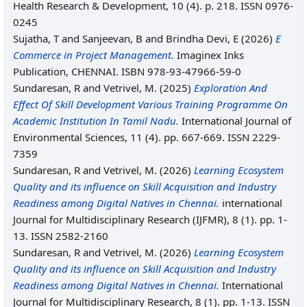
Health Research & Development, 10 (4). p. 218. ISSN 0976-
0245
Sujatha, T
and
Sanjeevan, B
and
Brindha Devi, E
(2026)
E
Commerce in Project Management.
Imaginex Inks
Publication, CHENNAI. ISBN 978-93-47966-59-0
Sundaresan, R
and
Vetrivel, M.
(2025)
Exploration And
Effect Of Skill Development Various Training Programme On
Academic Institution In Tamil Nadu.
International Journal of
Environmental Sciences, 11 (4). pp. 667-669. ISSN 2229-
7359
Sundaresan, R
and
Vetrivel, M.
(2026)
Learning Ecosystem
Quality and its influence on Skill Acquisition and Industry
Readiness among Digital Natives in Chennai.
international
Journal for Multidisciplinary Research (IJFMR), 8 (1). pp. 1-
13. ISSN 2582-2160
Sundaresan, R
and
Vetrivel, M.
(2026)
Learning Ecosystem
Quality and its influence on Skill Acquisition and Industry
Readiness among Digital Natives in Chennai.
International
Journal for Multidisciplinary Research, 8 (1). pp. 1-13. ISSN