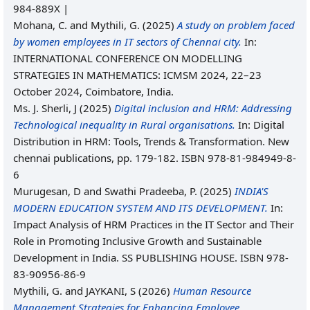
984-889X |
Mohana, C.
and
Mythili, G.
(2025)
A study on problem faced
by women employees in IT sectors of Chennai city.
In:
INTERNATIONAL CONFERENCE ON MODELLING
STRATEGIES IN MATHEMATICS: ICMSM 2024, 22–23
October 2024, Coimbatore, India.
Ms. J. Sherli, J
(2025)
Digital inclusion and HRM: Addressing
Technological inequality in Rural organisations.
In: Digital
Distribution in HRM: Tools, Trends & Transformation. New
chennai publications, pp. 179-182. ISBN 978-81-984949-8-
6
Murugesan, D
and
Swathi Pradeeba, P.
(2025)
INDIA'S
MODERN EDUCATION SYSTEM AND ITS DEVELOPMENT.
In:
Impact Analysis of HRM Practices in the IT Sector and Their
Role in Promoting Inclusive Growth and Sustainable
Development in India. SS PUBLISHING HOUSE. ISBN 978-
83-90956-86-9
Mythili, G.
and
JAYKANI, S
(2026)
Human Resource
Management Strategies for Enhancing Employee