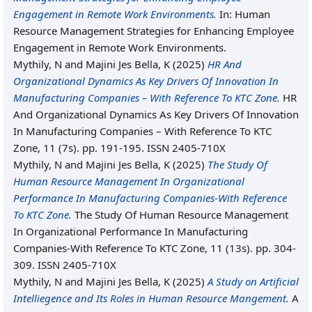
Engagement in Remote Work Environments.
In: Human
Resource Management Strategies for Enhancing Employee
Engagement in Remote Work Environments.
Mythily, N
and
Majini Jes Bella, K
(2025)
HR And
Organizational Dynamics As Key Drivers Of Innovation In
Manufacturing Companies – With Reference To KTC Zone.
HR
And Organizational Dynamics As Key Drivers Of Innovation
In Manufacturing Companies – With Reference To KTC
Zone, 11 (7s). pp. 191-195. ISSN 2405-710X
Mythily, N
and
Majini Jes Bella, K
(2025)
The Study Of
Human Resource Management In Organizational
Performance In Manufacturing Companies-With Reference
To KTC Zone.
The Study Of Human Resource Management
In Organizational Performance In Manufacturing
Companies-With Reference To KTC Zone, 11 (13s). pp. 304-
309. ISSN 2405-710X
Mythily, N
and
Majini Jes Bella, K
(2025)
A Study on Artificial
Intelliegence and Its Roles in Human Resource Mangement.
A