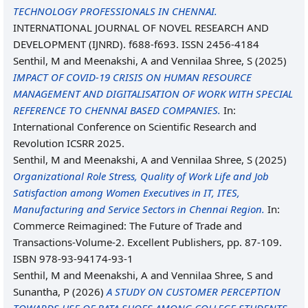
TECHNOLOGY PROFESSIONALS IN CHENNAI.
INTERNATIONAL JOURNAL OF NOVEL RESEARCH AND
DEVELOPMENT (IJNRD). f688-f693. ISSN 2456-4184
Senthil, M
and
Meenakshi, A
and
Vennilaa Shree, S
(2025)
IMPACT OF COVID-19 CRISIS ON HUMAN RESOURCE
MANAGEMENT AND DIGITALISATION OF WORK WITH SPECIAL
REFERENCE TO CHENNAI BASED COMPANIES.
In:
International Conference on Scientific Research and
Revolution ICSRR 2025.
Senthil, M
and
Meenakshi, A
and
Vennilaa Shree, S
(2025)
Organizational Role Stress, Quality of Work Life and Job
Satisfaction among Women Executives in IT, ITES,
Manufacturing and Service Sectors in Chennai Region.
In:
Commerce Reimagined: The Future of Trade and
Transactions-Volume-2. Excellent Publishers, pp. 87-109.
ISBN 978-93-94174-93-1
Senthil, M
and
Meenakshi, A
and
Vennilaa Shree, S
and
Sunantha, P
(2026)
A STUDY ON CUSTOMER PERCEPTION