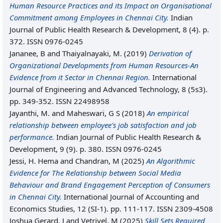
Human Resource Practices and its Impact on Organisational
Commitment among Employees in Chennai City.
Indian
Journal of Public Health Research & Development, 8 (4). p.
372. ISSN 0976-0245
Jananee, B
and
Thaiyalnayaki, M.
(2019)
Derivation of
Organizational Developments from Human Resources-An
Evidence from it Sector in Chennai Region.
International
Journal of Engineering and Advanced Technology, 8 (5s3).
pp. 349-352. ISSN 22498958
Jayanthi, M.
and
Maheswari, G S
(2018)
An empirical
relationship between employee's job satisfaction and job
performance.
Indian Journal of Public Health Research &
Development, 9 (9). p. 380. ISSN 0976-0245
Jessi, H. Hema
and
Chandran, M
(2025)
An Algorithmic
Evidence for The Relationship between Social Media
Behaviour and Brand Engagement Perception of Consumers
in Chennai City.
International Journal of Accounting and
Economics Studies, 12 (SI-1). pp. 111-117. ISSN 2309-4508
Joshua Gerard, J
and
Vetrivel, M
(2025)
Skill Sets Required