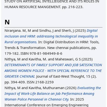
STUDY ON ARTIFICIAL INTELLIEGENCE AND ITS ROLES IN
HUMAN RESOURCE MANGEMENT. pp. 216-223.
N
Niranjana. M, M
and
Sindhu, J
and
Sherli, J
(2025)
Digital
inclusion and HRM: addressing technological inequality in
Rural organisations.
In: Digital Distribution in HRM: Tools,
Trends & Transformation. New chennai publications, pp.
179-182. ISBN 978-81-984949-8-6
Nithya, M
and
Kavitha, M.
and
Maheswari, G S
(2025)
DETERMINANTS OF FAMILY SUPPORT AND JOB SATISFACTION
AMONG WOMEN POLICE - WITH SPECIAL REFERENCE TO THE
GREATER CHENNAI.
Journal of East-West Thought, 15 (2).
pp. 394-409. ISSN 2168-2259
Nithya, M
and
Kavitha, Muthuraman
(2026)
Evaluating the
Impact of Work-Life Balance on Job Performance Among
Women Police Personnel in Chennai City.
In: 2025
International Conference on Emerging Engineering