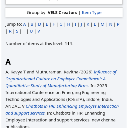
Group by:
VELS Creators
|
Item Type
Jump to:
A
|
B
|
D
|
E
|
F
|
G
|
H
|
I
|
J
|
K
|
L
|
M
|
N
|
P
|
R
|
S
|
T
|
U
|
V
Number of items at this level:
111
.
A
A, Kavya T
and
Muthuraman, Kavitha
(2026)
Influence of
Organizational Culture on Employee Commitment: A
Quantitative Study of Manufacturing Firms.
In: 2025
International Conference on Emerging Engineering
Technologies and Applications (IC-EETA), Indore, India.
ANDAL, V
Chatbots in HR: Enhancing Employee Interaction
and support services.
In: Chatbots in HR: Enhancing
Employee Interaction and support services. new chennai
publications.