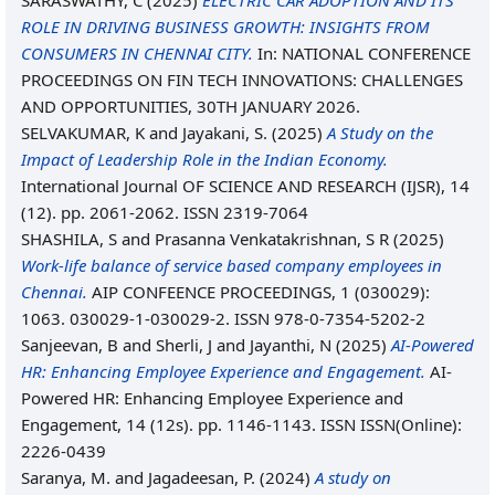
SARASWATHY, C
(2025)
ELECTRIC CAR ADOPTION AND ITS
ROLE IN DRIVING BUSINESS GROWTH: INSIGHTS FROM
CONSUMERS IN CHENNAI CITY.
In: NATIONAL CONFERENCE
PROCEEDINGS ON FIN TECH INNOVATIONS: CHALLENGES
AND OPPORTUNITIES, 30TH JANUARY 2026.
SELVAKUMAR, K
and
Jayakani, S.
(2025)
A Study on the
Impact of Leadership Role in the Indian Economy.
International Journal OF SCIENCE AND RESEARCH (IJSR), 14
(12). pp. 2061-2062. ISSN 2319-7064
SHASHILA, S
and
Prasanna Venkatakrishnan, S R
(2025)
Work-life balance of service based company employees in
Chennai.
AIP CONFEENCE PROCEEDINGS, 1 (030029):
1063. 030029-1-030029-2. ISSN 978-0-7354-5202-2
Sanjeevan, B
and
Sherli, J
and
Jayanthi, N
(2025)
AI-Powered
HR: Enhancing Employee Experience and Engagement.
AI-
Powered HR: Enhancing Employee Experience and
Engagement, 14 (12s). pp. 1146-1143. ISSN ISSN(Online):
2226-0439
Saranya, M.
and
Jagadeesan, P.
(2024)
A study on