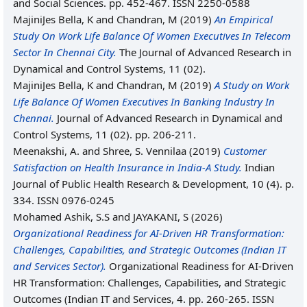
and Social Sciences. pp. 452-467. ISSN 2250-0588
MajiniJes Bella, K
and
Chandran, M
(2019)
An Empirical
Study On Work Life Balance Of Women Executives In Telecom
Sector In Chennai City.
The Journal of Advanced Research in
Dynamical and Control Systems, 11 (02).
MajiniJes Bella, K
and
Chandran, M
(2019)
A Study on Work
Life Balance Of Women Executives In Banking Industry In
Chennai.
Journal of Advanced Research in Dynamical and
Control Systems, 11 (02). pp. 206-211.
Meenakshi, A.
and
Shree, S. Vennilaa
(2019)
Customer
Satisfaction on Health Insurance in India-A Study.
Indian
Journal of Public Health Research & Development, 10 (4). p.
334. ISSN 0976-0245
Mohamed Ashik, S.S
and
JAYAKANI, S
(2026)
Organizational Readiness for AI-Driven HR Transformation:
Challenges, Capabilities, and Strategic Outcomes (Indian IT
and Services Sector).
Organizational Readiness for AI-Driven
HR Transformation: Challenges, Capabilities, and Strategic
Outcomes (Indian IT and Services, 4. pp. 260-265. ISSN