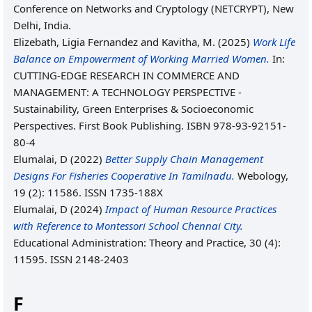
Conference on Networks and Cryptology (NETCRYPT), New
Delhi, India.
Elizebath, Ligia Fernandez
and
Kavitha, M.
(2025)
Work Life
Balance on Empowerment of Working Married Women.
In:
CUTTING-EDGE RESEARCH IN COMMERCE AND
MANAGEMENT: A TECHNOLOGY PERSPECTIVE -
Sustainability, Green Enterprises & Socioeconomic
Perspectives. First Book Publishing. ISBN 978-93-92151-
80-4
Elumalai, D
(2022)
Better Supply Chain Management
Designs For Fisheries Cooperative In Tamilnadu.
Webology,
19 (2): 11586. ISSN 1735-188X
Elumalai, D
(2024)
Impact of Human Resource Practices
with Reference to Montessori School Chennai City.
Educational Administration: Theory and Practice, 30 (4):
11595. ISSN 2148-2403
F