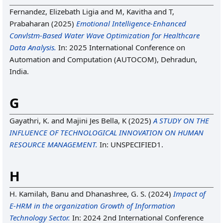
Fernandez, Elizebath Ligia
and
M, Kavitha
and
T,
Prabaharan
(2025)
Emotional Intelligence-Enhanced
Convlstm-Based Water Wave Optimization for Healthcare
Data Analysis.
In: 2025 International Conference on
Automation and Computation (AUTOCOM), Dehradun,
India.
G
Gayathri, K.
and
Majini Jes Bella, K
(2025)
A STUDY ON THE
INFLUENCE OF TECHNOLOGICAL INNOVATION ON HUMAN
RESOURCE MANAGEMENT.
In: UNSPECIFIED1.
H
H. Kamilah, Banu
and
Dhanashree, G. S.
(2024)
Impact of
E-HRM in the organization Growth of Information
Technology Sector.
In: 2024 2nd International Conference