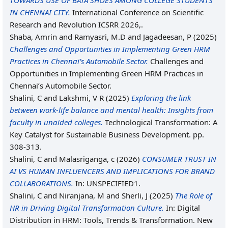
TOWARDS USE OF BATA SHOES AMONG COLLEGE STUDENTS
IN CHENNAI CITY.
International Conference on Scientific
Research and Revolution ICSRR 2026,.
Shaba, Amrin
and
Ramyasri, M.D
and
Jagadeesan, P
(2025)
Challenges and Opportunities in Implementing Green HRM
Practices in Chennai’s Automobile Sector.
Challenges and
Opportunities in Implementing Green HRM Practices in
Chennai’s Automobile Sector.
Shalini, C
and
Lakshmi, V R
(2025)
Exploring the link
between work-life balance and mental health: Insights from
faculty in unaided colleges.
Technological Transformation: A
Key Catalyst for Sustainable Business Development. pp.
308-313.
Shalini, C
and
Malasriganga, c
(2026)
CONSUMER TRUST IN
AI VS HUMAN INFLUENCERS AND IMPLICATIONS FOR BRAND
COLLABORATIONS.
In: UNSPECIFIED1.
Shalini, C
and
Niranjana, M
and
Sherli, J
(2025)
The Role of
HR in Driving Digital Transformation Culture.
In: Digital
Distribution in HRM: Tools, Trends & Transformation. New