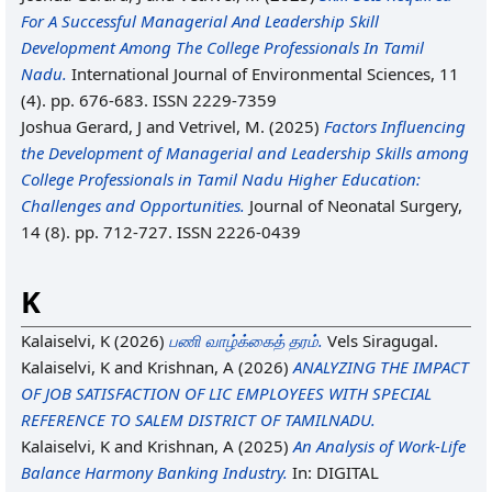
For A Successful Managerial And Leadership Skill
Development Among The College Professionals In Tamil
Nadu.
International Journal of Environmental Sciences, 11
(4). pp. 676-683. ISSN 2229-7359
Joshua Gerard, J
and
Vetrivel, M.
(2025)
Factors Influencing
the Development of Managerial and Leadership Skills among
College Professionals in Tamil Nadu Higher Education:
Challenges and Opportunities.
Journal of Neonatal Surgery,
14 (8). pp. 712-727. ISSN 2226-0439
K
Kalaiselvi, K
(2026)
பணி வாழ்க்கைத் தரம்.
Vels Siragugal.
Kalaiselvi, K
and
Krishnan, A
(2026)
ANALYZING THE IMPACT
OF JOB SATISFACTION OF LIC EMPLOYEES WITH SPECIAL
REFERENCE TO SALEM DISTRICT OF TAMILNADU.
Kalaiselvi, K
and
Krishnan, A
(2025)
An Analysis of Work-Life
Balance Harmony Banking Industry.
In: DIGITAL