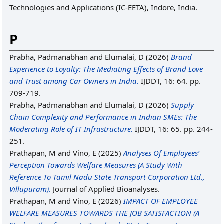
Technologies and Applications (IC-EETA), Indore, India.
P
Prabha, Padmanabhan
and
Elumalai, D
(2026)
Brand
Experience to Loyalty: The Mediating Effects of Brand Love
and Trust among Car Owners in India.
IJDDT, 16: 64. pp.
709-719.
Prabha, Padmanabhan
and
Elumalai, D
(2026)
Supply
Chain Complexity and Performance in Indian SMEs: The
Moderating Role of IT Infrastructure.
IJDDT, 16: 65. pp. 244-
251.
Prathapan, M
and
Vino, E
(2025)
Analyses Of Employees’
Perception Towards Welfare Measures (A Study With
Reference To Tamil Nadu State Transport Corporation Ltd.,
Villupuram).
Journal of Applied Bioanalyses.
Prathapan, M
and
Vino, E
(2026)
IMPACT OF EMPLOYEE
WELFARE MEASURES TOWARDS THE JOB SATISFACTION (A