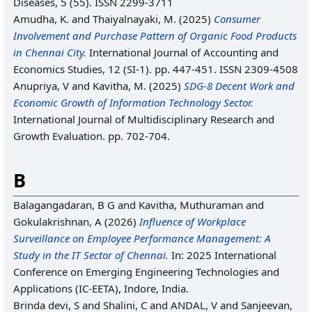
Diseases, 5 (55). ISSN 2299-3711
Amudha, K.
and
Thaiyalnayaki, M.
(2025)
Consumer
Involvement and Purchase Pattern of Organic Food ‎Products
in Chennai City.
International Journal of Accounting and
Economics Studies, 12 (SI-1). pp. 447-451. ISSN 2309-4508
Anupriya, V
and
Kavitha, M.
(2025)
SDG-8 Decent Work and
Economic Growth of Information Technology Sector.
International Journal of Multidisciplinary Research and
Growth Evaluation. pp. 702-704.
B
Balagangadaran, B G
and
Kavitha, Muthuraman
and
Gokulakrishnan, A
(2026)
Influence of Workplace
Surveillance on Employee Performance Management: A
Study in the IT Sector of Chennai.
In: 2025 International
Conference on Emerging Engineering Technologies and
Applications (IC-EETA), Indore, India.
Brinda devi, S
and
Shalini, C
and
ANDAL, V
and
Sanjeevan,