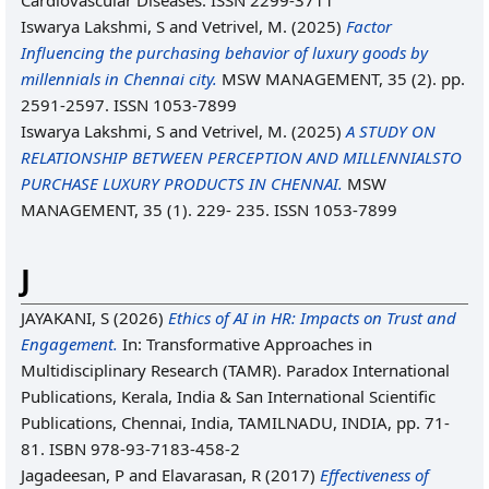
Cardiovascular Diseases. ISSN 2299-3711
Iswarya Lakshmi, S
and
Vetrivel, M.
(2025)
Factor
Influencing the purchasing behavior of luxury goods by
millennials in Chennai city.
MSW MANAGEMENT, 35 (2). pp.
2591-2597. ISSN 1053-7899
Iswarya Lakshmi, S
and
Vetrivel, M.
(2025)
A STUDY ON
RELATIONSHIP BETWEEN PERCEPTION AND MILLENNIALSTO
PURCHASE LUXURY PRODUCTS IN CHENNAI.
MSW
MANAGEMENT, 35 (1). 229- 235. ISSN 1053-7899
J
JAYAKANI, S
(2026)
Ethics of AI in HR: Impacts on Trust and
Engagement.
In: Transformative Approaches in
Multidisciplinary Research (TAMR). Paradox International
Publications, Kerala, India & San International Scientific
Publications, Chennai, India, TAMILNADU, INDIA, pp. 71-
81. ISBN 978-93-7183-458-2
Jagadeesan, P
and
Elavarasan, R
(2017)
Effectiveness of