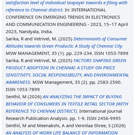
satisfaction level of individual taxpayer towards e-filing with
reference to Chennai district.
In: INTERNATIONAL
CONFERENCE ON EMERGING TRENDS IN ELECTRONICS
AND COMMUNICATION ENGINEERING - 2023, 15–17 April
2023, Nandyala, India.
Sarika, R
and
Vetrivel, M.
(2025)
Determinants of Consumer
Attitudes towards Green Products: A Study of Chennai City.
MSW MANAGEMENT, 35 (1). pp. 229-234. ISSN 1053-7899
Sarika, R
and
Vetrivel, M.
(2025)
FACTORS SHAPING GREEN
PRODUCT ADOPTION IN CHENNAI: A STUDY ON PRICE
SENSITIVITY, SOCIAL RESPONSIBILITY, AND ENVIRONMENTAL
AWARENESS.
MSW Management, 35 (2). pp. 2583-2590.
ISSN 1053-7899
Senthil, M
(2026)
AN ANALYZING THE IMPACT OF BUYING
BEHAVIOR OF CONSUMERS IN TEXTILE RETAIL SECTOR (WITH
REFERENCE TO CHENNAI DISTRICT).
International Journal
Research Publication Analysis. pp. 1-9. ISSN 2456-9995
Senthil, M
and
Meenakshi, A
and
Vennilaa Shree, S
(2026)
AN ANALYSIS OF WORK-LIFE BALANCE OF INFORMATION