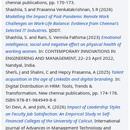
chennai publications, pp. 170-173.
Shashila, S
and
Prasanna Venkatakrishnan, S R
(2026)
Modelling the Impact of Post-Pandemic Remote Work
Challenges on Work-Life Balance: Evidence from Chennai's
Selected IT Industries.
IJDDT.
Shashila, S.
and
Rani, S. Vennila Fathima
(2023)
Emotional
intelligence, social and negative effect on physical health of
working women.
In: CONTEMPORARY INNOVATIONS IN
ENGINEERING AND MANAGEMENT, 22–23 April 2022,
Nandyal, India.
Sherli, J
and
Shalini, C
and
Hepcy Prasanna, A
(2025)
Talent
acquisition in the age of LinkedIn and digital branding.
In:
Digital Distribution in HRM: Tools, Trends &
Transformation. New chennai publications, pp. 174-178.
ISBN 978-81-984949-8-6
Sri Devi, A.
and
Jishi, K.
(2026)
Impact of Leadership Styles
on Faculty Job Satisfaction: An Empirical Study in Self-
Financed Colleges of the University of Calicut.
International
Journal of Advances in Management Technology and