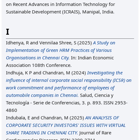
on Recent Advances in Information Technology for
Sustainable Development (ICRAIS), Manipal, India.
I
Idhenya, R
and
Vennilaa Shree, S
(2025)
A Study on
Implementation of Green HRM Practices of Various
Organisations in Chennai City.
In: Indian Economic
Association 108th Conference.
Indhuja, K P
and
Chandran, M
(2024)
Investigating the
influence of internal corporate social responsibility (ICSR) on
work commitment and performance of employees of
automobile companies in Chennai.
Salud, Ciencia y
Tecnología - Serie de Conferencias, 3. p. 893. ISSN 2953-
4860
Indubala, E
and
Chandran, M
(2025)
AN ANALYSIS OF
CORPORATE SECURITY INVESTORS' ISSUES WITH VIRTUAL
SHARE TRADING IN CHENNAI CITY.
Journal of Rare