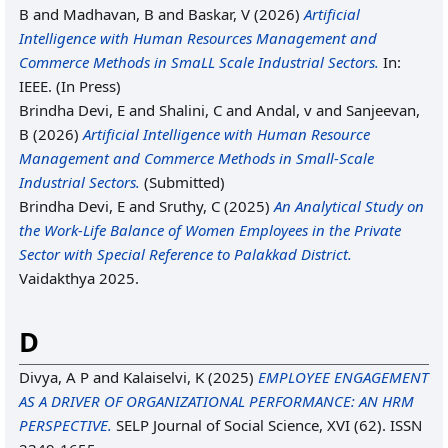
B
and
Madhavan, B
and
Baskar, V
(2026)
Artificial
Intelligence with Human Resources Management and
Commerce Methods in SmaLL Scale Industrial Sectors.
In:
IEEE. (In Press)
Brindha Devi, E
and
Shalini, C
and
Andal, v
and
Sanjeevan,
B
(2026)
Artificial Intelligence with Human Resource
Management and Commerce Methods in Small-Scale
Industrial Sectors.
(Submitted)
Brindha Devi, E
and
Sruthy, C
(2025)
An Analytical Study on
the Work-Life Balance of Women Employees in the Private
Sector with Special Reference to Palakkad District.
Vaidakthya 2025.
D
Divya, A P
and
Kalaiselvi, K
(2025)
EMPLOYEE ENGAGEMENT
AS A DRIVER OF ORGANIZATIONAL PERFORMANCE: AN HRM
PERSPECTIVE.
SELP Journal of Social Science, XVI (62). ISSN