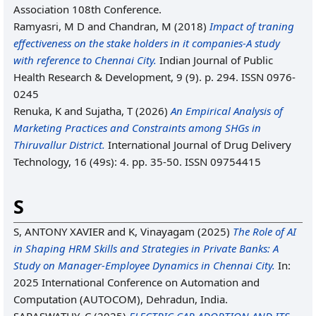
Association 108th Conference.
Ramyasri, M D
and
Chandran, M
(2018)
Impact of traning
effectiveness on the stake holders in it companies-A study
with reference to Chennai City.
Indian Journal of Public
Health Research & Development, 9 (9). p. 294. ISSN 0976-
0245
Renuka, K
and
Sujatha, T
(2026)
An Empirical Analysis of
Marketing Practices and Constraints among SHGs in
Thiruvallur District.
International Journal of Drug Delivery
Technology, 16 (49s): 4. pp. 35-50. ISSN 09754415
S
S, ANTONY XAVIER
and
K, Vinayagam
(2025)
The Role of AI
in Shaping HRM Skills and Strategies in Private Banks: A
Study on Manager-Employee Dynamics in Chennai City.
In:
2025 International Conference on Automation and
Computation (AUTOCOM), Dehradun, India.