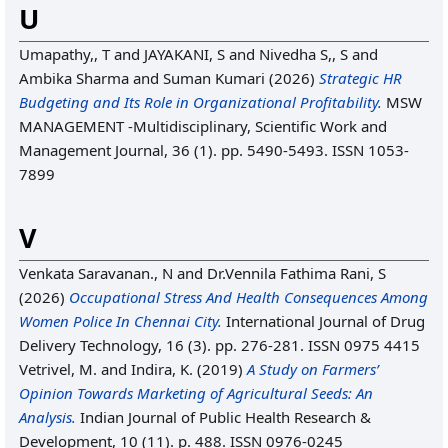
U
Umapathy,, T
and
JAYAKANI, S
and
Nivedha S,, S
and
Ambika Sharma
and
Suman Kumari
(2026)
Strategic HR
Budgeting and Its Role in Organizational Profitability.
MSW
MANAGEMENT -Multidisciplinary, Scientific Work and
Management Journal, 36 (1). pp. 5490-5493. ISSN 1053-
7899
V
Venkata Saravanan., N
and
Dr.Vennila Fathima Rani, S
(2026)
Occupational Stress And Health Consequences Among
Women Police In Chennai City.
International Journal of Drug
Delivery Technology, 16 (3). pp. 276-281. ISSN 0975 4415
Vetrivel, M.
and
Indira, K.
(2019)
A Study on Farmers’
Opinion Towards Marketing of Agricultural Seeds: An
Analysis.
Indian Journal of Public Health Research &
Development, 10 (11). p. 488. ISSN 0976-0245