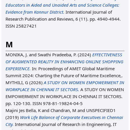
Educators in Aided and Unaided Arts and Science Colleges:
Evidence from Kannur District.
International Journal of
Research Publication and Reviews, 6 (11). pp. 4940-4944.
ISSN 25827421
M
MONIKA, J.
and
Swathi Pradeeba, P.
(2024)
EFFECTIVENESS
OF AUGMENTED REALITY IN ENHANCING ONLINE SHOPPING
EXPERIENCE.
In: Proceedings of AMET Global Maritime
Summit 2024: Charting the Future of Maritime Excellence,.
MYTHILI, G
(2026)
A STUDY ON WOMEN EMPOWERMENT IN
WORKPLACE IN CHENNAI IT SECTORS.
A STUDY ON WOMEN
EMPOWERMENT IN WORKPLACE IN CHENNAI IT SECTORS.
pp. 120-130. ISSN 978-81-19824-04-5
Majini Jes Bella, K
and
Chandran, M
and UNSPECIFIED1
(2019)
Work Life Balance of Corporate Executives in Chennai
City.
International Journal of Research in Engineering, IT