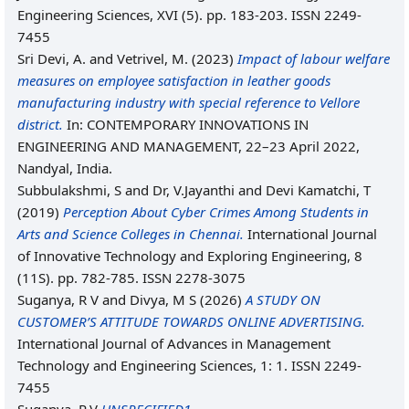
Engineering Sciences, XVI (5). pp. 183-203. ISSN 2249-
7455
Sri Devi, A.
and
Vetrivel, M.
(2023)
Impact of labour welfare
measures on employee satisfaction in leather goods
manufacturing industry with special reference to Vellore
district.
In: CONTEMPORARY INNOVATIONS IN
ENGINEERING AND MANAGEMENT, 22–23 April 2022,
Nandyal, India.
Subbulakshmi, S
and
Dr, V.Jayanthi
and
Devi Kamatchi, T
(2019)
Perception About Cyber Crimes Among Students in
Arts and Science Colleges in Chennai.
International Journal
of Innovative Technology and Exploring Engineering, 8
(11S). pp. 782-785. ISSN 2278-3075
Suganya, R V
and
Divya, M S
(2026)
A STUDY ON
CUSTOMER’S ATTITUDE TOWARDS ONLINE ADVERTISING.
International Journal of Advances in Management
Technology and Engineering Sciences, 1: 1. ISSN 2249-
7455