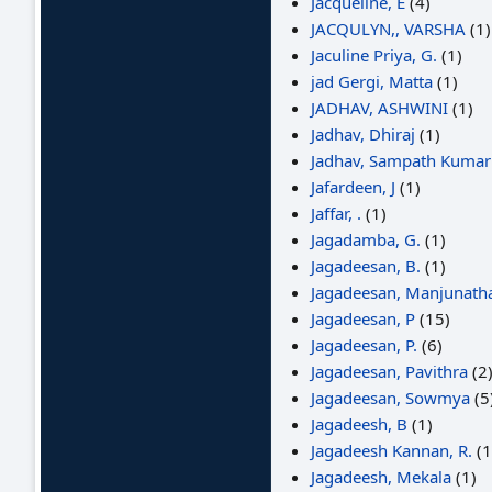
Jacqueline, E
(4)
JACQULYN,, VARSHA
(1)
Jaculine Priya, G.
(1)
jad Gergi, Matta
(1)
JADHAV, ASHWINI
(1)
Jadhav, Dhiraj
(1)
Jadhav, Sampath Kumar
Jafardeen, J
(1)
Jaffar, .
(1)
Jagadamba, G.
(1)
Jagadeesan, B.
(1)
Jagadeesan, Manjunath
Jagadeesan, P
(15)
Jagadeesan, P.
(6)
Jagadeesan, Pavithra
(2
Jagadeesan, Sowmya
(5
Jagadeesh, B
(1)
Jagadeesh Kannan, R.
(1
Jagadeesh, Mekala
(1)