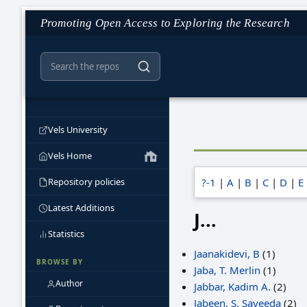
Promoting Open Access to Exploring the Research
Vels University
Vels Home
Repository policies
?-1
|
A
|
B
|
C
|
D
|
E
Latest Additions
J...
Statistics
Jaanakidevi, B
(1)
BROWSE BY
Jaba, T. Merlin
(1)
Author
Jabbar, Kadim A.
(2)
Jabeen, S. Sayeeda
(2)