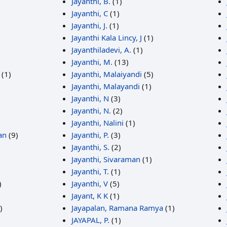
Jayanthi, B.
(1)
Jayanthi, C
(1)
Jayanthi, J.
(1)
Jayanthi Kala Lincy, J
(1)
Jayanthiladevi, A.
(1)
Jayanthi, M.
(13)
(1)
Jayanthi, Malaiyandi
(5)
Jayanthi, Malayandi
(1)
Jayanthi, N
(3)
Jayanthi, N.
(2)
Jayanthi, Nalini
(1)
an
(9)
Jayanthi, P.
(3)
Jayanthi, S.
(2)
Jayanthi, Sivaraman
(1)
)
Jayanthi, T.
(1)
)
Jayanthi, V
(5)
Jayant, K K
(1)
)
Jayapalan, Ramana Ramya
(1)
JAYAPAL, P.
(1)