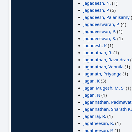
Jagadeesh, N.
(1)
Jagadeesh, P
(5)
Jagadeesh, Palanisamy
(
Jagadeeswaran, P.
(4)
Jagadeeswari, P.
(1)
Jagadeeswari, S.
(1)
Jagadesh, K
(1)
Jaganathan, R.
(1)
Jaganathan, Ravindran
(
Jaganathan, Vennila
(1)
Jaganath, Priyanga
(1)
Jagan, K
(3)
Jagan Mugesh, M. S.
(1)
Jagan, N
(1)
Jagannathan, Padmavat
Jagannathan, Sharath 
Jaganraj, R.
(1)
Jagatheesan, K.
(1)
Jagatheesan, P.
(1)