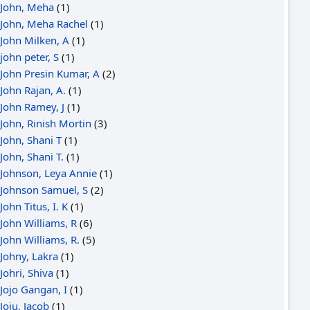
John, Meha
(1)
John, Meha Rachel
(1)
John Milken, A
(1)
john peter, S
(1)
John Presin Kumar, A
(2)
John Rajan, A.
(1)
John Ramey, J
(1)
John, Rinish Mortin
(3)
John, Shani T
(1)
John, Shani T.
(1)
Johnson, Leya Annie
(1)
Johnson Samuel, S
(2)
John Titus, I. K
(1)
John Williams, R
(6)
John Williams, R.
(5)
Johny, Lakra
(1)
Johri, Shiva
(1)
Jojo Gangan, I
(1)
Joju, Jacob
(1)