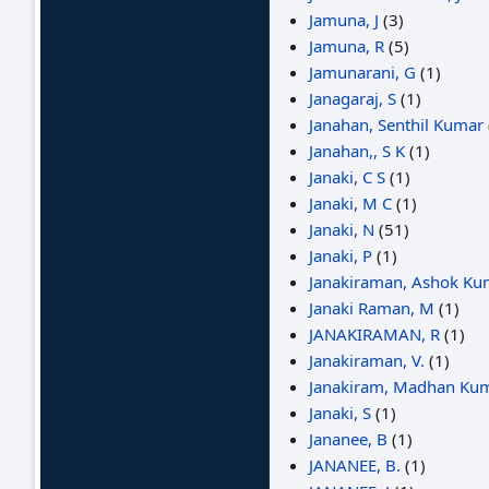
Jamuna, J
(3)
Jamuna, R
(5)
Jamunarani, G
(1)
Janagaraj, S
(1)
Janahan, Senthil Kumar
Janahan,, S K
(1)
Janaki, C S
(1)
Janaki, M C
(1)
Janaki, N
(51)
Janaki, P
(1)
Janakiraman, Ashok Ku
Janaki Raman, M
(1)
JANAKIRAMAN, R
(1)
Janakiraman, V.
(1)
Janakiram, Madhan Kum
Janaki, S
(1)
Jananee, B
(1)
JANANEE, B.
(1)