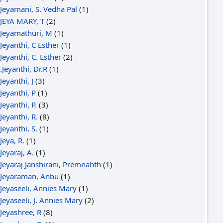
Jeyamani, S. Vedha Pal
(1)
JEYA MARY, T
(2)
Jeyamathuri, M
(1)
Jeyanthi, C Esther
(1)
Jeyanthi, C. Esther
(2)
.Jeyanthi, Dr.R
(1)
Jeyanthi, J
(3)
Jeyanthi, P
(1)
Jeyanthi, P.
(3)
Jeyanthi, R.
(8)
Jeyanthi, S.
(1)
Jeya, R.
(1)
Jeyaraj, A.
(1)
Jeyaraj Janshirani, Premnahth
(1)
Jeyaraman, Anbu
(1)
Jeyaseeli, Annies Mary
(1)
Jeyaseeli, J. Annies Mary
(2)
Jeyashree, R
(8)