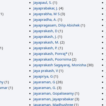
Jayapaul, S.
(1)
Jayaprabakar, J.
(4)
1)
Jayaprabha, M S
(3)
Jayapradha, A.
(1)
Jayapragasam, Dilip Abishek
(1)
Jayaprakash, D
(1)
Jayaprakash, J.
(1)
Jayaprakash, M.
(2)
1)
Jayaprakash, P.
(1)
Jayaprakash, Ponraj*
(1)
Jayaprakash, Poornima
(2)
Jayaprakash Sagayaraj, Monisha
(30)
Jaya prakash, V
(1)
Jayapriya, G
(1)
hy
(1)
Jayaraman, G
(26)
Kumar
(1)
Jayaraman, G.
(3)
Jayaraman, Gopalswamy
(1)
Jayaraman, Jayaprabakar
(3)
Jayaraman, Madhushree
(1)