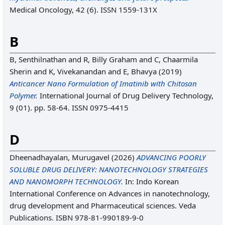
Medical Oncology, 42 (6). ISSN 1559-131X
B
B, Senthilnathan
and
R, Billy Graham
and
C, Chaarmila
Sherin
and
K, Vivekanandan
and
E, Bhavya
(2019)
Anticancer Nano Formulation of Imatinib with Chitosan
Polymer.
International Journal of Drug Delivery Technology,
9 (01). pp. 58-64. ISSN 0975-4415
D
Dheenadhayalan, Murugavel
(2026)
ADVANCING POORLY
SOLUBLE DRUG DELIVERY: NANOTECHNOLOGY STRATEGIES
AND NANOMORPH TECHNOLOGY.
In: Indo Korean
International Conference on Advances in nanotechnology,
drug development and Pharmaceutical sciences. Veda
Publications. ISBN 978-81-990189-9-0