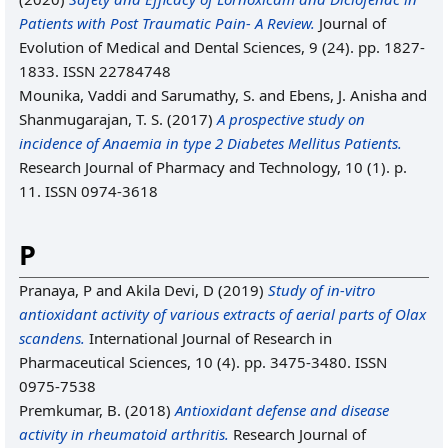
Patients with Post Traumatic Pain- A Review.
Journal of
Evolution of Medical and Dental Sciences, 9 (24). pp. 1827-
1833. ISSN 22784748
Mounika, Vaddi
and
Sarumathy, S.
and
Ebens, J. Anisha
and
Shanmugarajan, T. S.
(2017)
A prospective study on
incidence of Anaemia in type 2 Diabetes Mellitus Patients.
Research Journal of Pharmacy and Technology, 10 (1). p.
11. ISSN 0974-3618
P
Pranaya, P
and
Akila Devi, D
(2019)
Study of in-vitro
antioxidant activity of various extracts of aerial parts of Olax
scandens.
International Journal of Research in
Pharmaceutical Sciences, 10 (4). pp. 3475-3480. ISSN
0975-7538
Premkumar, B.
(2018)
Antioxidant defense and disease
activity in rheumatoid arthritis.
Research Journal of