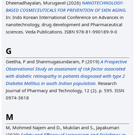
Dheenadhayalan, Murugavel
(2026)
NANOTECHNOLOGY-
BASED COSMECEUTICALS FOR PREVENTION OF SKIN AGING.
In: Indo Korean International Conference on Advances in
nanotechnology, drug development and Pharmaceutical
sciences. Veda Publications. ISBN 978-81-990189-9-0
G
Geetha, P
and
Shanmugasundaram, P
(2019)
A Prospective
Observational Study on assessment of risk factor associated
with diabetic retinopathy in patients diagnosed with type 2
Diabetes Mellitus in south Indian population.
Research
Journal of Pharmacy and Technology, 12 (2). p. 595. ISSN
0974-3618
M
M, Mohmed Najem
and
D., Mukilan
and
S., Jayakumari
(2020)
Safety and Efficacy of Lornoxicam and Diclofenac in