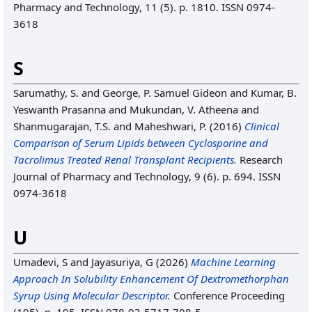
Pharmacy and Technology, 11 (5). p. 1810. ISSN 0974-
3618
S
Sarumathy, S.
and
George, P. Samuel Gideon
and
Kumar, B.
Yeswanth Prasanna
and
Mukundan, V. Atheena
and
Shanmugarajan, T.S.
and
Maheshwari, P.
(2016)
Clinical
Comparison of Serum Lipids between Cyclosporine and
Tacrolimus Treated Renal Transplant Recipients.
Research
Journal of Pharmacy and Technology, 9 (6). p. 694. ISSN
0974-3618
U
Umadevi, S
and
Jayasuriya, G
(2026)
Machine Learning
Approach In Solubility Enhancement Of Dextromethorphan
Syrup Using Molecular Descriptor.
Conference Proceeding