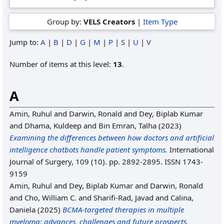
Group by:
VELS Creators
|
Item Type
Jump to:
A
|
B
|
D
|
G
|
M
|
P
|
S
|
U
|
V
Number of items at this level:
13
.
A
Amin, Ruhul
and
Darwin, Ronald
and
Dey, Biplab Kumar
and
Dhama, Kuldeep
and
Bin Emran, Talha
(2023)
Examining the differences between how doctors and artificial
intelligence chatbots handle patient symptoms.
International
Journal of Surgery, 109 (10). pp. 2892-2895. ISSN 1743-
9159
Amin, Ruhul
and
Dey, Biplab Kumar
and
Darwin, Ronald
and
Cho, William C.
and
Sharifi-Rad, Javad
and
Calina,
Daniela
(2025)
BCMA-targeted therapies in multiple
myeloma: advances, challenges and future prospects.