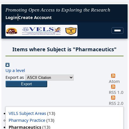
Promoting Open Access to Exploring the Research
Login
Create Account
Items where Subject is "Pharmaceutics"
Up a level
Export as
Atom
RSS 1.0
RSS 2.0
VELS Subject Areas
(13)
Pharmacy Practice
(13)
Pharmaceutics
(13)