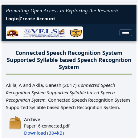
Promoting Open Access to Exploring the Research
Login
Create Account
Connected Speech Recognition System
Supported Syllable based Speech Recognition
System
Akila, A
and
Akila, Ganesh
(2017)
Connected Speech
Recognition System Supported Syllable based Speech
Recognition System.
Connected Speech Recognition System
Supported Syllable based Speech Recognition System.
Archive
Paper16-connected.pdf
Download (304kB)