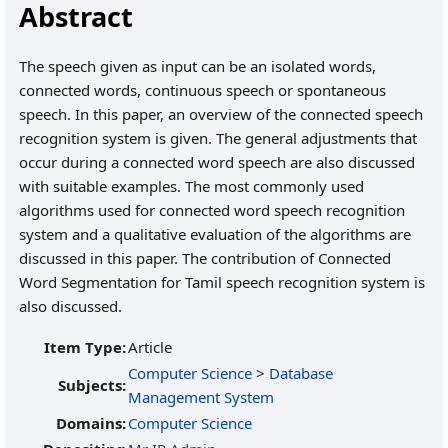
Abstract
The speech given as input can be an isolated words,
connected words, continuous speech or spontaneous
speech. In this paper, an overview of the connected speech
recognition system is given. The general adjustments that
occur during a connected word speech are also discussed
with suitable examples. The most commonly used
algorithms used for connected word speech recognition
system and a qualitative evaluation of the algorithms are
discussed in this paper. The contribution of Connected
Word Segmentation for Tamil speech recognition system is
also discussed.
Item Type:
Article
Computer Science
>
Database
Subjects:
Management System
Domains:
Computer Science