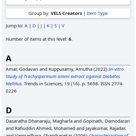
Group by:
VELS Creators
|
Item Type
Jump to:
A
|
D
|
J
|
K
|
S
|
V
Number of items at this level:
6
.
A
Amar, Godavari
and
Kuppusamy, Amutha
(2022)
In-vitro
Study of Trachyspermum ammi extract against Diabetes
Mellitus.
Trends in Sciences, 19 (16). p. 5698. ISSN 2774-
0226
D
Dasaratha Dhanaraju, Magharla
and
Gopinath, Damodaran
and
Rafiuddin Ahmed, Mohamed
and
Jayakumar, Rajadas
and
Vamsadhara, Chandrasekar
(2006)
Characterization of