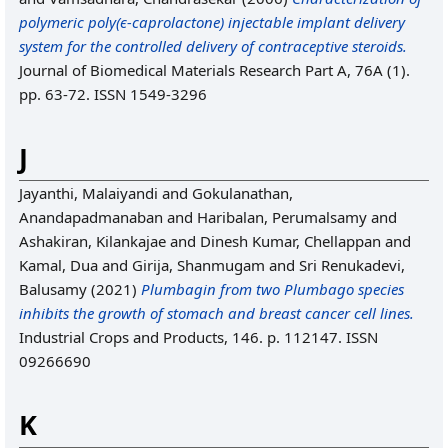
polymeric poly(ϵ‐caprolactone) injectable implant delivery
system for the controlled delivery of contraceptive steroids.
Journal of Biomedical Materials Research Part A, 76A (1).
pp. 63-72. ISSN 1549-3296
J
Jayanthi, Malaiyandi
and
Gokulanathan,
Anandapadmanaban
and
Haribalan, Perumalsamy
and
Ashakiran, Kilankajae
and
Dinesh Kumar, Chellappan
and
Kamal, Dua
and
Girija, Shanmugam
and
Sri Renukadevi,
Balusamy
(2021)
Plumbagin from two Plumbago species
inhibits the growth of stomach and breast cancer cell lines.
Industrial Crops and Products, 146. p. 112147. ISSN
09266690
K