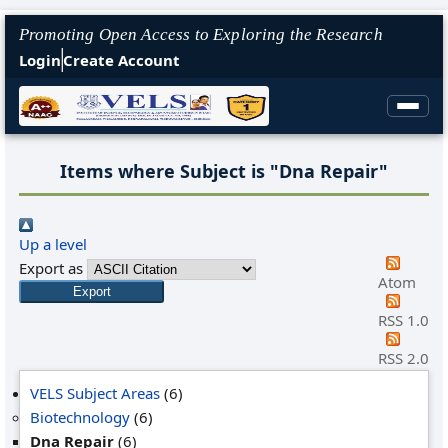
Promoting Open Access to Exploring the Research
Login
Create Account
Items where Subject is "Dna Repair"
Up a level
Export as
Atom
RSS 1.0
RSS 2.0
VELS Subject Areas
(6)
Biotechnology
(6)
Dna Repair
(6)