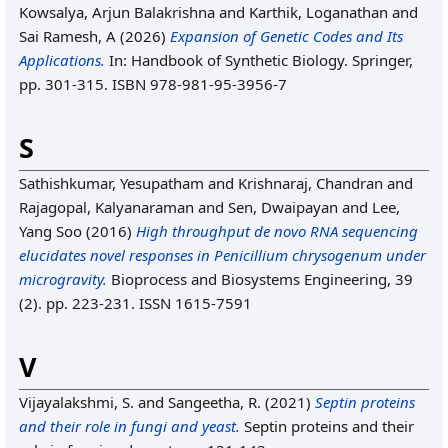
Kowsalya, Arjun Balakrishna
and
Karthik, Loganathan
and
Sai Ramesh, A
(2026)
Expansion of Genetic Codes and Its
Applications.
In: Handbook of Synthetic Biology. Springer,
pp. 301-315. ISBN 978-981-95-3956-7
S
Sathishkumar, Yesupatham
and
Krishnaraj, Chandran
and
Rajagopal, Kalyanaraman
and
Sen, Dwaipayan
and
Lee,
Yang Soo
(2016)
High throughput de novo RNA sequencing
elucidates novel responses in Penicillium chrysogenum under
microgravity.
Bioprocess and Biosystems Engineering, 39
(2). pp. 223-231. ISSN 1615-7591
V
Vijayalakshmi, S.
and
Sangeetha, R.
(2021)
Septin proteins
and their role in fungi and yeast.
Septin proteins and their