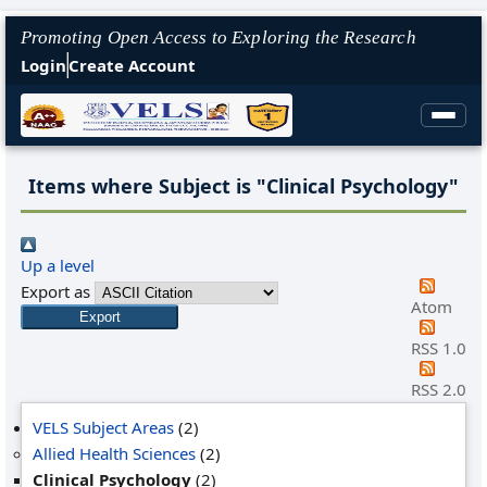
Promoting Open Access to Exploring the Research
Login
Create Account
Items where Subject is "Clinical Psychology"
Up a level
Export as
Atom
RSS 1.0
RSS 2.0
VELS Subject Areas
(2)
Allied Health Sciences
(2)
Clinical Psychology
(2)