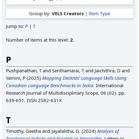
Group by:
VELS Creators
|
Item Type
Jump to:
P
|
T
Number of items at this level:
2
.
P
Pushpanathan, T
and
Senthamarai, T
and
Jaichithra, D
and
Yamini, P
(2025)
Mapping Dentists’ Language Skills Using
Canadian Language Benchmarks in India.
International
Research Journal of Multidisciplinary Scope, 06 (02). pp.
639-651. ISSN 2582-631X
T
Timothy, Geetha
and
Jayalalitha, G.
(2024)
Analysis of
Topological Indices and Fractals in Amoxicillin.
Letters in