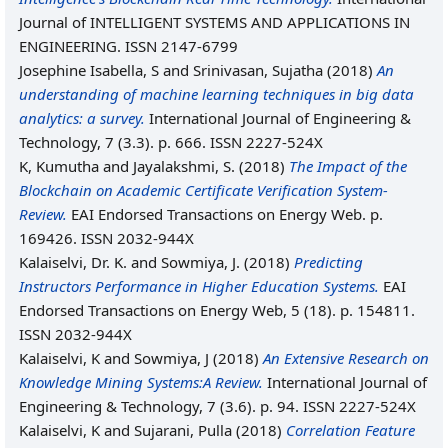
Journal of INTELLIGENT SYSTEMS AND APPLICATIONS IN
ENGINEERING. ISSN 2147-6799
Josephine Isabella, S
and
Srinivasan, Sujatha
(2018)
An
understanding of machine learning techniques in big data
analytics: a survey.
International Journal of Engineering &
Technology, 7 (3.3). p. 666. ISSN 2227-524X
K, Kumutha
and
Jayalakshmi, S.
(2018)
The Impact of the
Blockchain on Academic Certificate Verification System-
Review.
EAI Endorsed Transactions on Energy Web. p.
169426. ISSN 2032-944X
Kalaiselvi, Dr. K.
and
Sowmiya, J.
(2018)
Predicting
Instructors Performance in Higher Education Systems.
EAI
Endorsed Transactions on Energy Web, 5 (18). p. 154811.
ISSN 2032-944X
Kalaiselvi, K
and
Sowmiya, J
(2018)
An Extensive Research on
Knowledge Mining Systems:A Review.
International Journal of
Engineering & Technology, 7 (3.6). p. 94. ISSN 2227-524X
Kalaiselvi, K
and
Sujarani, Pulla
(2018)
Correlation Feature