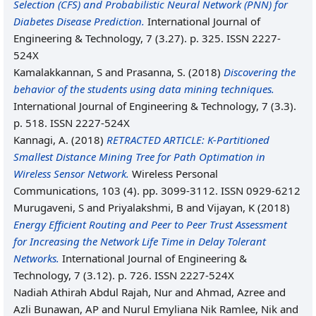
Selection (CFS) and Probabilistic Neural Network (PNN) for
Diabetes Disease Prediction.
International Journal of
Engineering & Technology, 7 (3.27). p. 325. ISSN 2227-
524X
Kamalakkannan, S
and
Prasanna, S.
(2018)
Discovering the
behavior of the students using data mining techniques.
International Journal of Engineering & Technology, 7 (3.3).
p. 518. ISSN 2227-524X
Kannagi, A.
(2018)
RETRACTED ARTICLE: K-Partitioned
Smallest Distance Mining Tree for Path Optimation in
Wireless Sensor Network.
Wireless Personal
Communications, 103 (4). pp. 3099-3112. ISSN 0929-6212
Murugaveni, S
and
Priyalakshmi, B
and
Vijayan, K
(2018)
Energy Efficient Routing and Peer to Peer Trust Assessment
for Increasing the Network Life Time in Delay Tolerant
Networks.
International Journal of Engineering &
Technology, 7 (3.12). p. 726. ISSN 2227-524X
Nadiah Athirah Abdul Rajah, Nur
and
Ahmad, Azree
and
Azli Bunawan, AP
and
Nurul Emyliana Nik Ramlee, Nik
and