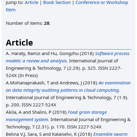
Jump to:
Article
|
Book Section
|
Conference or Workshop
Item
Number of items:
28
.
Article
A. Haraty, Ramzi
and
Hu, Gongzhu
(2018)
Software process
models: a review and analysis.
International Journal of
Engineering & Technology, 7 (2.29). p. 325. ISSN 2227-
524X (In Press)
A.Mohanaprakash, T
and
Andrews, J
(2018)
An examination
on data integrity auditing patterns in cloud computing.
International Journal of Engineering & Technology, 7 (1.9).
p. 200. ISSN 2227-524X
Akila, A
and
Shalini, P
(2018)
Food grain storage
management system.
International Journal of Engineering &
Technology, 7 (2.31). p. 170. ISSN 2227-524X
Belina V.J. Sara, S
and
Kalaiselvi, K
(2018)
Ensemble swarm