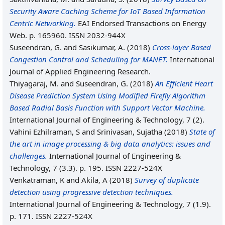
Security Aware Caching Scheme for IoT Based Information
Centric Networking.
EAI Endorsed Transactions on Energy
Web. p. 165960. ISSN 2032-944X
Suseendran, G.
and
Sasikumar, A.
(2018)
Cross-layer Based
Congestion Control and Scheduling for MANET.
International
Journal of Applied Engineering Research.
Thiyagaraj, M.
and
Suseendran, G.
(2018)
An Efficient Heart
Disease Prediction System Using Modified Firefly Algorithm
Based Radial Basis Function with Support Vector Machine.
International Journal of Engineering & Technology, 7 (2).
Vahini Ezhilraman, S
and
Srinivasan, Sujatha
(2018)
State of
the art in image processing & big data analytics: issues and
challenges.
International Journal of Engineering &
Technology, 7 (3.3). p. 195. ISSN 2227-524X
Venkatraman, K
and
Akila, A
(2018)
Survey of duplicate
detection using progressive detection techniques.
International Journal of Engineering & Technology, 7 (1.9).
p. 171. ISSN 2227-524X