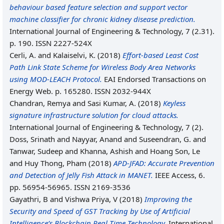
behaviour based feature selection and support vector
machine classifier for chronic kidney disease prediction.
International Journal of Engineering & Technology, 7 (2.31).
p. 190. ISSN 2227-524X
Cerli, A.
and
Kalaiselvi, K.
(2018)
Effort-based Least Cost
Path Link State Scheme for Wireless Body Area Networks
using MOD-LEACH Protocol.
EAI Endorsed Transactions on
Energy Web. p. 165280. ISSN 2032-944X
Chandran, Remya
and
Sasi Kumar, A.
(2018)
Keyless
signature infrastructure solution for cloud attacks.
International Journal of Engineering & Technology, 7 (2).
Doss, Srinath
and
Nayyar, Anand
and
Suseendran, G.
and
Tanwar, Sudeep
and
Khanna, Ashish
and
Hoang Son, Le
and
Huy Thong, Pham
(2018)
APD-JFAD: Accurate Prevention
and Detection of Jelly Fish Attack in MANET.
IEEE Access, 6.
pp. 56954-56965. ISSN 2169-3536
Gayathri, B
and
Vishwa Priya, V
(2018)
Improving the
Security and Speed of GST Tracking by Use of Artificial
Intelligence’s Blockchain Real Time Technology.
International