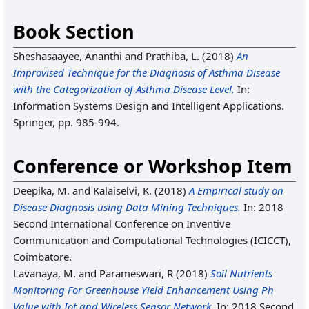
Book Section
Sheshasaayee, Ananthi
and
Prathiba, L.
(2018)
An
Improvised Technique for the Diagnosis of Asthma Disease
with the Categorization of Asthma Disease Level.
In:
Information Systems Design and Intelligent Applications.
Springer, pp. 985-994.
Conference or Workshop Item
Deepika, M.
and
Kalaiselvi, K.
(2018)
A Empirical study on
Disease Diagnosis using Data Mining Techniques.
In: 2018
Second International Conference on Inventive
Communication and Computational Technologies (ICICCT),
Coimbatore.
Lavanaya, M.
and
Parameswari, R
(2018)
Soil Nutrients
Monitoring For Greenhouse Yield Enhancement Using Ph
Value with Iot and Wireless Sensor Network.
In: 2018 Second