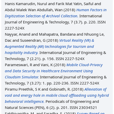
Hanis Kamarudin, Nurul
and
Farik Mat Yatin, Saiful
and
Abdul Malek Wan Abdullah, Wan
(2018)
Human Factors in
Digitization Selection of Archival Collection.
International
Journal of Engineering & Technology, 7 (3.7). p. 220. ISSN
2227-524X
Nayyar, Anand
and
Mahapatra, Bandana
and
Nhuong Le,
Dac
and
Suseendran, G
(2018)
Virtual Reality (VR) &
Augmented Reality (AR) technologies for tourism and
hospitality industry.
International Journal of Engineering &
Technology, 7 (2.21). p. 156. ISSN 2227-524X
Parameswari, R
and
Vani, K
(2018)
Mobile Cloud-Privacy
and Data Security in Healthcare Environment Using
Cloudsim Simulator.
International Journal of Engineering &
Technology, 7 (3.27): 1. pp. 220-236. ISSN 2227-524X
Piramu Preethik, S K
and
Gobinath, R.
(2018)
Alleviation of
void and energy hole in mobile cloud offloading using hybrid
behavioral intelligence.
Periodicals of Engineering and
Natural Sciences (PEN), 6 (2). p. 201. ISSN 23034521
Sakthivanitha, M.
and
Saradha, S.
(2018)
Survey Based on