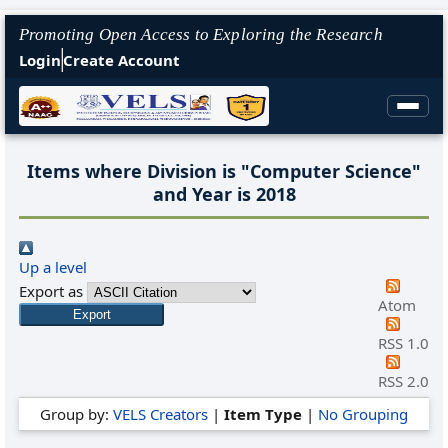
Promoting Open Access to Exploring the Research
Login
Create Account
Items where Division is "Computer Science"
and Year is 2018
Up a level
Export as
Atom
RSS 1.0
RSS 2.0
Group by:
VELS Creators
|
Item Type
|
No Grouping