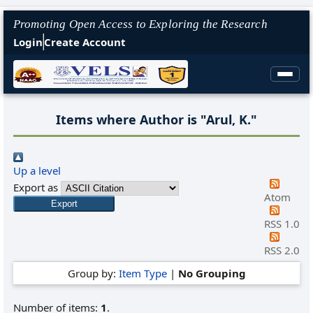
Promoting Open Access to Exploring the Research
Login
Create Account
Items where Author is "
Arul, K.
"
Up a level
Export as
Atom
RSS 1.0
RSS 2.0
Group by:
Item Type
|
No Grouping
Number of items:
1
.