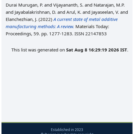
Durai Murugan, P.
and
Vijayananth, S.
and
Natarajan, M.P.
and
Jayabalakrishnan, D.
and
Arul, K.
and
Jayaseelan, V.
and
Elanchezhian, J.
(2022)
A current state of metal additive
manufacturing methods: A review.
Materials Today:
Proceedings, 59. pp. 1277-1283. ISSN 22147853
This list was generated on
Sat Aug 8 16:29:19 2026 IST
.
Established in 2023