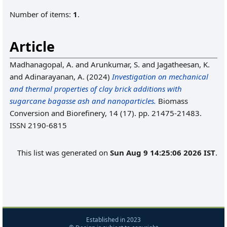
Number of items:
1
.
Article
Madhanagopal, A.
and
Arunkumar, S.
and
Jagatheesan, K.
and
Adinarayanan, A.
(2024)
Investigation on mechanical
and thermal properties of clay brick additions with
sugarcane bagasse ash and nanoparticles.
Biomass
Conversion and Biorefinery, 14 (17). pp. 21475-21483.
ISSN 2190-6815
This list was generated on
Sun Aug 9 14:25:06 2026 IST
.
Established in 2023