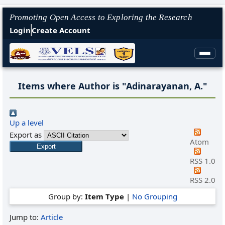
Promoting Open Access to Exploring the Research
Login
Create Account
Items where Author is "
Adinarayanan, A.
"
Up a level
Export as
Atom
RSS 1.0
RSS 2.0
Group by:
Item Type
|
No Grouping
Jump to:
Article