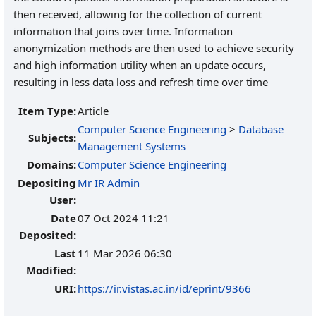
then received, allowing for the collection of current
information that joins over time. Information
anonymization methods are then used to achieve security
and high information utility when an update occurs,
resulting in less data loss and refresh time over time
Item Type:
Article
Computer Science Engineering
>
Database
Subjects:
Management Systems
Domains:
Computer Science Engineering
Depositing
Mr IR Admin
User:
Date
07 Oct 2024 11:21
Deposited:
Last
11 Mar 2026 06:30
Modified:
URI:
https://ir.vistas.ac.in/id/eprint/9366