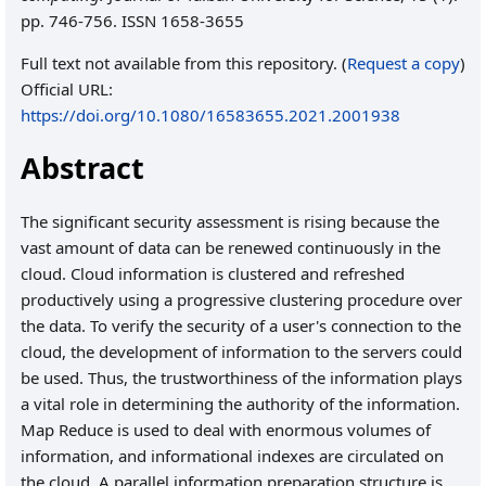
pp. 746-756. ISSN 1658-3655
Full text not available from this repository. (
Request a copy
)
Official URL:
https://doi.org/10.1080/16583655.2021.2001938
Abstract
The significant security assessment is rising because the
vast amount of data can be renewed continuously in the
cloud. Cloud information is clustered and refreshed
productively using a progressive clustering procedure over
the data. To verify the security of a user's connection to the
cloud, the development of information to the servers could
be used. Thus, the trustworthiness of the information plays
a vital role in determining the authority of the information.
Map Reduce is used to deal with enormous volumes of
information, and informational indexes are circulated on
the cloud. A parallel information preparation structure is