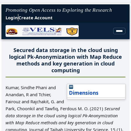
Promoting Open Access to Exploring the Research
Login
Create Account
Secured data storage in the cloud using
logical Pk-Anonymization with Map Reduce
methods and key generation in cloud
computing
Kumar, Sindhe Phani
and
Dimensions
Anandan, R
and
Tchier,
Fairouz
and
Rajchakit, G.
and
Park, Choonkil
and
Tawfiq, Ferdous M. O.
(2021)
Secured
data storage in the cloud using logical Pk-Anonymization
with Map Reduce methods and key generation in cloud
computing.
Journal of Taibah University for Science, 15 (1).