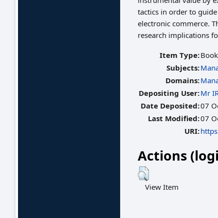
instrumental value by ex
tactics in order to gui
electronic commerce. T
research implications f
Item Type:
Book
Subjects:
Mana
Domains:
Mana
Depositing User:
Mr I
Date Deposited:
07 O
Last Modified:
07 O
URI:
https
Actions (log
View Item