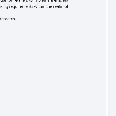
al for retailers to implement efficient
asing requirements within the realm of
 research.