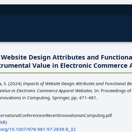
 Website Design Attributes and Functiona
trumental Value in Electronic Commerce 
, S.
(2024)
Impacts of Website Design Attributes and Functional Be
alue in Electronic Commerce Apparel Websites.
In: Proceedings of 
nnovations in Computing. Springer, pp. 471-481.
ternationalConferenceonRecentInnovationsinComputing.pdf
kB)
i.org/10.1007/978-981-97-2839-8_32