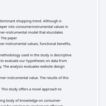
edominant shopping trend. Although e-
eper into consumerinstrumental values in
mer-instrumental model that elucidates
 The paper
er-instrumental values, functional benefits,
methodology used in the study is descriptive
 to evaluate our hypotheses on data from
 The analysis evaluates website design
umer-instrumental value. The results of this
 This study offers a novel approach to
isting body of knowledge on consumer-