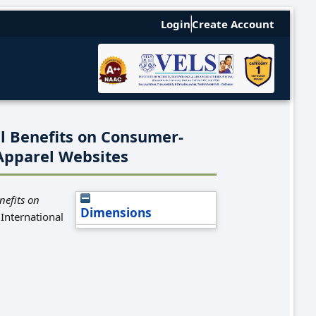
Login
Create Account
l Benefits on Consumer-
Apparel Websites
nefits on
Dimensions
International