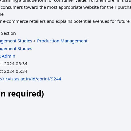
plaining a unique form of consumer value. Furthermore, it is cruci
de consumers toward the most appropriate website for their purch
he
or e-commerce retailers and explains potential avenues for future
 Section
gement Studies
>
Production Management
gement Studies
R Admin
ct 2024 05:34
ct 2024 05:34
://ir.vistas.ac.in/id/eprint/9244
in required)