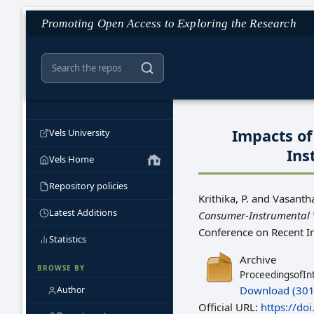
Promoting Open Access to Exploring the Research
Impacts of
Vels University
Ins
Vels Home
Repository policies
Krithika, P.
and
Vasantha
Latest Additions
Consumer-Instrumental V
Conference on Recent I
Statistics
Archive
BROWSE BY
ProceedingsofIn
Download (301
Author
Official URL:
https://do