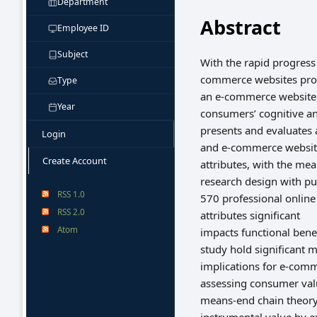
Department
Abstract
Employee ID
Subject
With the rapid progres
commerce websites prov
Type
an e-commerce website e
Year
consumers’ cognitive a
presents and evaluates 
Login
and e-commerce websit
Create Account
attributes, with the me
research design with pu
RSS 1.0
570 professional onlin
RSS 2.0
attributes significant
Atom
impacts functional benef
study hold significant
implications for e-comm
assessing consumer va
means-end chain theory 