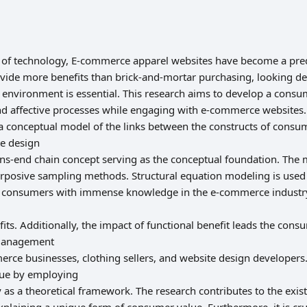
s of technology, E-commerce apparel websites have become a pr
ide more benefits than brick-and-mortar purchasing, looking de
nvironment is essential. This research aims to develop a consu
nd affective processes while engaging with e-commerce websites.
a conceptual model of the links between the constructs of consum
e design
ans-end chain concept serving as the conceptual foundation. The 
rposive sampling methods. Structural equation modeling is used
e consumers with immense knowledge in the e-commerce industry.
its. Additionally, the impact of functional benefit leads the cons
 management
erce businesses, clothing sellers, and website design developers.
lue by employing
as a theoretical framework. The research contributes to the ex