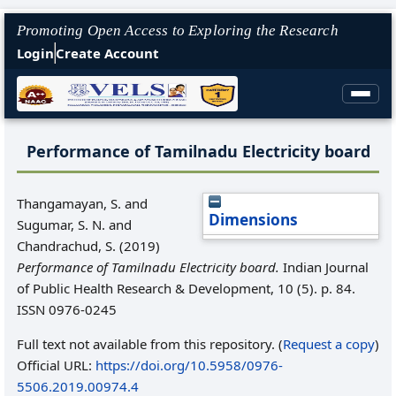
Promoting Open Access to Exploring the Research
Login
Create Account
Performance of Tamilnadu Electricity board
Thangamayan, S.
and
Dimensions
Sugumar, S. N.
and
Chandrachud, S.
(2019)
Performance of Tamilnadu Electricity board.
Indian Journal
of Public Health Research & Development, 10 (5). p. 84.
ISSN 0976-0245
Full text not available from this repository. (
Request a copy
)
Official URL:
https://doi.org/10.5958/0976-
5506.2019.00974.4