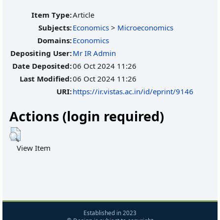
Item Type:
Article
Subjects:
Economics
>
Microeconomics
Domains:
Economics
Depositing User:
Mr IR Admin
Date Deposited:
06 Oct 2024 11:26
Last Modified:
06 Oct 2024 11:26
URI:
https://ir.vistas.ac.in/id/eprint/9146
Actions (login required)
View Item
Established in 2023