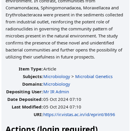
environment. In contrast, communities from
Comamondacea, Sphingomonadacea, Moraxellacea and
Erythrobacteracea were present in the sediments collected
from industrial outlet, reinforcing the potent role of
radionuclides in governing the community pattern of
microbes present in the natural environment. The study
confirms the presence of these novel and unidentified
bacterial communities and further opens the possibility of
utilizing their usefulness in future prospects.
Item Type:
Article
Subjects:
Microbiology
>
Microbial Genetics
Domains:
Microbiology
Depositing User:
Mr IR Admin
Date Deposited:
05 Oct 2024 07:10
Last Modified:
05 Oct 2024 07:10
URI:
https://ir.vistas.ac.in/id/eprint/8696
Actions (login required)