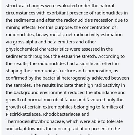
structural changes were evaluated under the natural
circumstances with exorbitant presence of radionuclides in
the sediments and after the radionuclide's recession due to
mining effects. For this purpose, the concentration of
radionuclides, heavy metals, net radioactivity estimation
via gross alpha and beta emitters and other
physiochemical characteristics were assessed in the
sediments throughout the estuarine stretch. According to
the results, the radionuclides had a significant effect in
shaping the community structure and composition, as
confirmed by the bacterial heterogeneity achieved between
the samples. The results indicate that high radioactivity in
the background environment reduced the abundance and
growth of normal microbial fauna and favoured only the
growth of certain extremophiles belonging to families of
Piscirickettsiacea, Rhodobacteriacea and
Thermodesulfovibrionaceae, which were able to tolerate
and adapt towards the ionizing radiation present in the