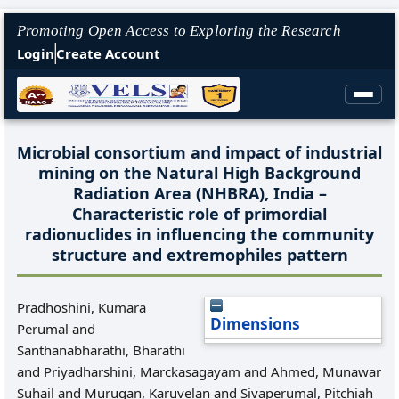
Promoting Open Access to Exploring the Research
Login
Create Account
Microbial consortium and impact of industrial
mining on the Natural High Background
Radiation Area (NHBRA), India –
Characteristic role of primordial
radionuclides in influencing the community
structure and extremophiles pattern
Pradhoshini, Kumara
Dimensions
Perumal
and
Santhanabharathi, Bharathi
and
Priyadharshini, Marckasagayam
and
Ahmed, Munawar
Suhail
and
Murugan, Karuvelan
and
Sivaperumal, Pitchiah