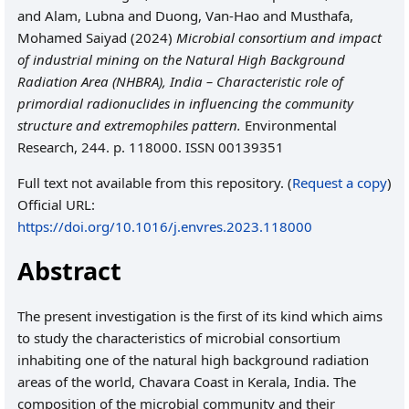
and
Alam, Lubna
and
Duong, Van-Hao
and
Musthafa,
Mohamed Saiyad
(2024)
Microbial consortium and impact
of industrial mining on the Natural High Background
Radiation Area (NHBRA), India – Characteristic role of
primordial radionuclides in influencing the community
structure and extremophiles pattern.
Environmental
Research, 244. p. 118000. ISSN 00139351
Full text not available from this repository. (
Request a copy
)
Official URL:
https://doi.org/10.1016/j.envres.2023.118000
Abstract
The present investigation is the first of its kind which aims
to study the characteristics of microbial consortium
inhabiting one of the natural high background radiation
areas of the world, Chavara Coast in Kerala, India. The
composition of the microbial community and their