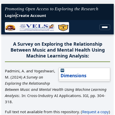
Promoting Open Access to Exploring the Research
Login
Create Account
A Survey on Exploring the Relationship
Between Music and Mental Health Using
Machine Learning Analysis:
Padmini, A.
and
Yogeshwari,
Dimensions
M.
(2024)
A Survey on
Exploring the Relationship
Between Music and Mental Health Using Machine Learning
Analysis:.
In: Cross-Industry AI Applications. IGI, pp. 304-
318.
Full text not available from this repository. (
Request a copy
)