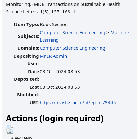
Item Type:
Book Section
Computer Science Engineering
>
Machine
Subjects:
Learning
Domains:
Computer Science Engineering
Depositing
Mr IR Admin
User:
Date
03 Oct 2024 08:53
Deposited:
Last
03 Oct 2024 08:53
Modified:
URI:
https://ir.vistas.ac.in/id/eprint/8445
Actions (login required)
View Item