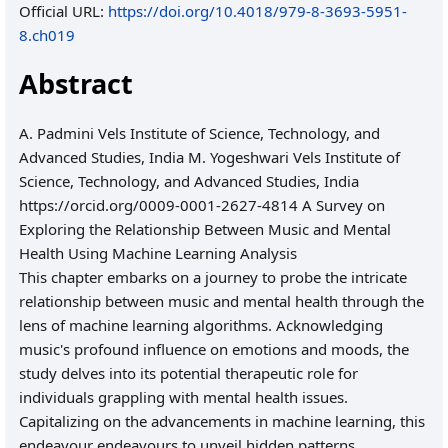
Official URL:
https://doi.org/10.4018/979-8-3693-5951-
8.ch019
Abstract
A. Padmini Vels Institute of Science, Technology, and
Advanced Studies, India M. Yogeshwari Vels Institute of
Science, Technology, and Advanced Studies, India
https://orcid.org/0009-0001-2627-4814 A Survey on
Exploring the Relationship Between Music and Mental
Health Using Machine Learning Analysis
This chapter embarks on a journey to probe the intricate
relationship between music and mental health through the
lens of machine learning algorithms. Acknowledging
music's profound influence on emotions and moods, the
study delves into its potential therapeutic role for
individuals grappling with mental health issues.
Capitalizing on the advancements in machine learning, this
endeavour endeavours to unveil hidden patterns,