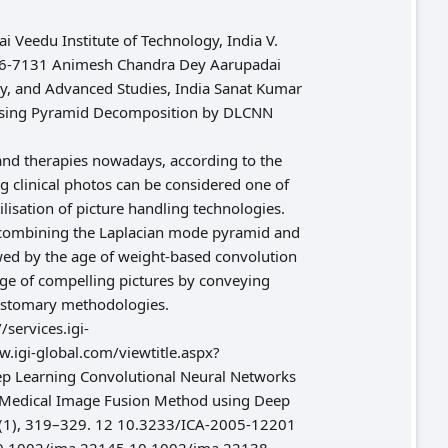
 Veedu Institute of Technology, India V.
0706-7131 Animesh Chandra Dey Aarupadai
ogy, and Advanced Studies, India Sanat Kumar
s Using Pyramid Decomposition by DLCNN
 and therapies nowadays, according to the
g clinical photos can be considered one of
isation of picture handling technologies.
y combining the Laplacian mode pyramid and
wed by the age of weight-based convolution
age of compelling pictures by conveying
customary methodologies.
ervices.igi-
igi-global.com/viewtitle.aspx?
p Learning Convolutional Neural Networks
. Medical Image Fusion Method using Deep
12(1), 319–329. 12 10.3233/ICA-2005-12201