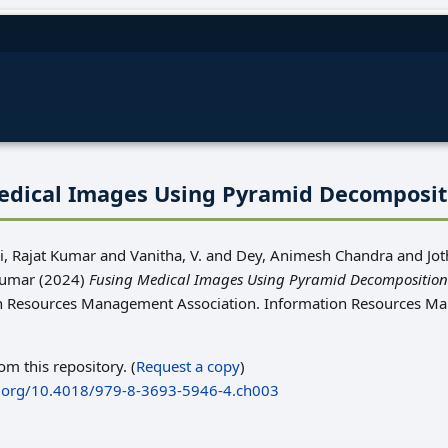
edical Images Using Pyramid Decomposi
, Rajat Kumar
and
Vanitha, V.
and
Dey, Animesh Chandra
and
Jot
Kumar
(2024)
Fusing Medical Images Using Pyramid Decompositio
on Resources Management Association. Information Resources 
rom this repository. (
Request a copy
)
i.org/10.4018/979-8-3693-5946-4.ch003