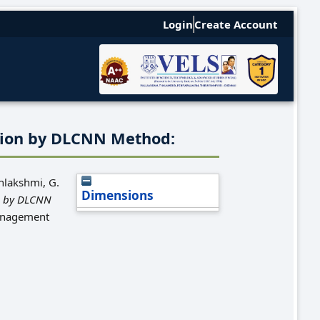
Login
Create Account
tion by DLCNN Method:
hlakshmi, G.
Dimensions
n by DLCNN
Management