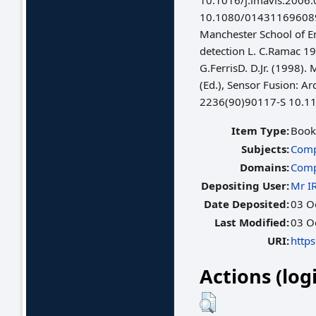
10.1016/j.imavis.200
10.1080/01431169608948
Manchester School of E
detection L. C.Ramac 19
G.FerrisD. D.Jr. (1998)
(Ed.), Sensor Fusion: A
2236(90)90117-S 10.1
Item Type:
Book
Subjects:
Comp
Domains:
Comp
Depositing User:
Mr I
Date Deposited:
03 O
Last Modified:
03 O
URI:
https
Actions (log