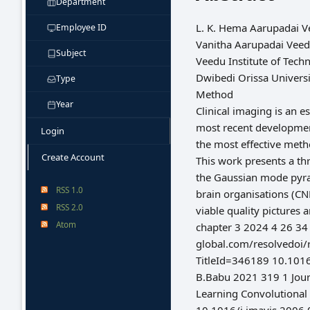
Department
L. K. Hema Aarupadai Ve
Employee ID
Vanitha Aarupadai Veed
Subject
Veedu Institute of Tech
Dwibedi Orissa Univers
Type
Method
Year
Clinical imaging is an 
most recent development
Login
the most effective meth
Create Account
This work presents a t
the Gaussian mode pyram
RSS 1.0
brain organisations (CN
RSS 2.0
viable quality pictures
Atom
chapter 3 2024 4 26 34
global.com/resolvedoi/
TitleId=346189 10.101
B.Babu 2021 319 1 Jour
Learning Convolutional