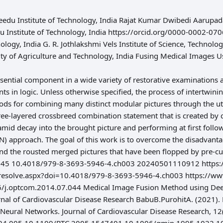
edu Institute of Technology, India Rajat Kumar Dwibedi Aarupadai
u Institute of Technology, India https://orcid.org/0000-0002-
nology, India G. R. Jothlakshmi Vels Institute of Science, Technol
ity of Agriculture and Technology, India Fusing Medical Image
essential component in a wide variety of restorative examinations
s in logic. Unless otherwise specified, the process of intertwinin
ods for combining many distinct modular pictures through the util
hree-layered crossbreed combination statement that is created b
id decay into the brought picture and performing at first follo
N) approach. The goal of this work is to overcome the disadvant
 and the rousted merged pictures that have been flopped by pre-
 45 10.4018/979-8-3693-5946-4.ch003 20240501110912 https://s
resolve.aspx?doi=10.4018/979-8-3693-5946-4.ch003 https://www.
6/j.optcom.2014.07.044 Medical Image Fusion Method using Dee
nal of Cardiovascular Disease Research BabuB.PurohitA. (2021)
 Neural Networks. Journal of Cardiovascular Disease Research, 