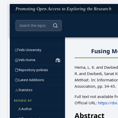
Promoting Open Access to Exploring the Research
Fusing M
Vels University
Vels Home
Hema, L. K.
and
Dwibedi
Repository policies
R.
and
Dwibedi, Sanat 
Method:.
In: Informati
Latest Additions
Association, pp. 34-45.
Statistics
Full text not available f
BROWSE BY
Official URL:
https://do
Author
Abstract