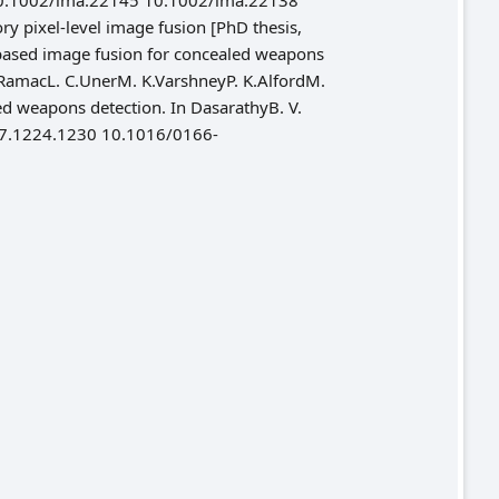
10.1002/ima.22145 10.1002/ima.22138
 pixel-level image fusion [PhD thesis,
-based image fusion for concealed weapons
I RamacL. C.UnerM. K.VarshneyP. K.AlfordM.
led weapons detection. In DasarathyB. V.
.2007.1224.1230 10.1016/0166-