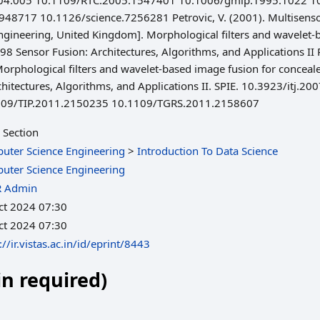
6.04.005 10.1109/RTC.2005.1547401 10.1006/gmip.1995.1022 
717 10.1126/science.7256281 Petrovic, V. (2001). Multisensory
ngineering, United Kingdom]. Morphological filters and wavelet
98 Sensor Fusion: Architectures, Algorithms, and Applications I
. Morphological filters and wavelet-based image fusion for concea
rchitectures, Algorithms, and Applications II. SPIE. 10.3923/itj
109/TIP.2011.2150235 10.1109/TGRS.2011.2158607
 Section
uter Science Engineering
>
Introduction To Data Science
uter Science Engineering
R Admin
ct 2024 07:30
ct 2024 07:30
://ir.vistas.ac.in/id/eprint/8443
in required)