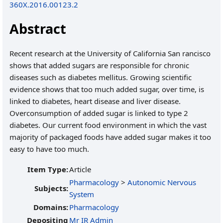
360X.2016.00123.2
Abstract
Recent research at the University of California San rancisco
shows that added sugars are responsible for chronic
diseases such as diabetes mellitus. Growing scientific
evidence shows that too much added sugar, over time, is
linked to diabetes, heart disease and liver disease.
Overconsumption of added sugar is linked to type 2
diabetes. Our current food environment in which the vast
majority of packaged foods have added sugar makes it too
easy to have too much.
Item Type:
Article
Pharmacology
>
Autonomic Nervous
Subjects:
System
Domains:
Pharmacology
Depositing
Mr IR Admin