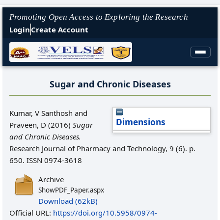
Promoting Open Access to Exploring the Research
Login
Create Account
Sugar and Chronic Diseases
Kumar, V Santhosh
and
Dimensions
Praveen, D
(2016)
Sugar
and Chronic Diseases.
Research Journal of Pharmacy and Technology, 9 (6). p.
650. ISSN 0974-3618
Archive
ShowPDF_Paper.aspx
Download (62kB)
Official URL:
https://doi.org/10.5958/0974-