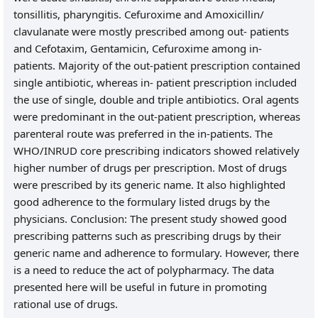
tonsillitis, pharyngitis. Cefuroxime and Amoxicillin/
clavulanate were mostly prescribed among out- patients
and Cefotaxim, Gentamicin, Cefuroxime among in-
patients. Majority of the out-patient prescription contained
single antibiotic, whereas in- patient prescription included
the use of single, double and triple antibiotics. Oral agents
were predominant in the out-patient prescription, whereas
parenteral route was preferred in the in-patients. The
WHO/INRUD core prescribing indicators showed relatively
higher number of drugs per prescription. Most of drugs
were prescribed by its generic name. It also highlighted
good adherence to the formulary listed drugs by the
physicians. Conclusion: The present study showed good
prescribing patterns such as prescribing drugs by their
generic name and adherence to formulary. However, there
is a need to reduce the act of polypharmacy. The data
presented here will be useful in future in promoting
rational use of drugs.