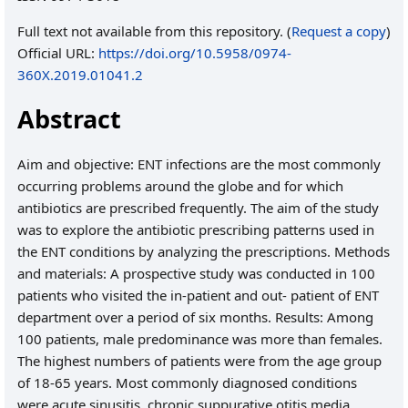
Full text not available from this repository. (
Request a copy
)
Official URL:
https://doi.org/10.5958/0974-
360X.2019.01041.2
Abstract
Aim and objective: ENT infections are the most commonly
occurring problems around the globe and for which
antibiotics are prescribed frequently. The aim of the study
was to explore the antibiotic prescribing patterns used in
the ENT conditions by analyzing the prescriptions. Methods
and materials: A prospective study was conducted in 100
patients who visited the in-patient and out- patient of ENT
department over a period of six months. Results: Among
100 patients, male predominance was more than females.
The highest numbers of patients were from the age group
of 18-65 years. Most commonly diagnosed conditions
were acute sinusitis, chronic suppurative otitis media,