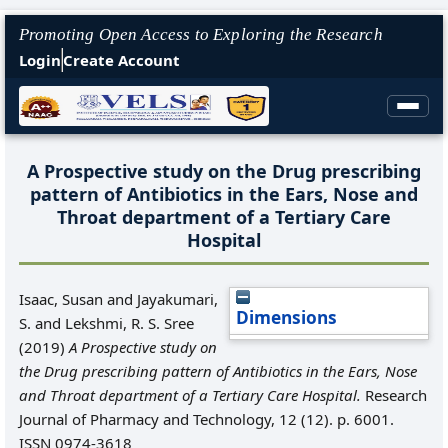
Promoting Open Access to Exploring the Research
Login
Create Account
A Prospective study on the Drug prescribing
pattern of Antibiotics in the Ears, Nose and
Throat department of a Tertiary Care
Hospital
Isaac, Susan
and
Jayakumari,
Dimensions
S.
and
Lekshmi, R. S. Sree
(2019)
A Prospective study on
the Drug prescribing pattern of Antibiotics in the Ears, Nose
and Throat department of a Tertiary Care Hospital.
Research
Journal of Pharmacy and Technology, 12 (12). p. 6001.
ISSN 0974-3618