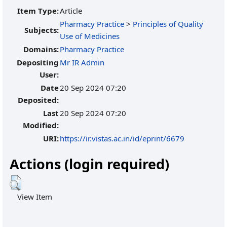
Item Type:
Article
Pharmacy Practice
>
Principles of Quality
Subjects:
Use of Medicines
Domains:
Pharmacy Practice
Depositing
Mr IR Admin
User:
Date
20 Sep 2024 07:20
Deposited:
Last
20 Sep 2024 07:20
Modified:
URI:
https://ir.vistas.ac.in/id/eprint/6679
Actions (login required)
View Item