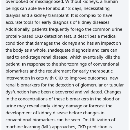
overlooked or misdiagnosed. Without kidneys, a human
beings can able live for about 18 days, necessitating
dialysis and a kidney transplant. It is complex to have
accurate tools for early diagnosis of kidney diseases.
Additionally, patients frequently forego the common urine
protein-based CKD detection test. It describes a medical
condition that damages the kidneys and has an impact on
the body as a whole. Inadequate diagnosis and care can
lead to end-stage renal disease, which eventually kills the
patient. In response to the shortcomings of conventional
biomarkers and the requirement for early therapeutic
intervention in cats with CKD to improve outcomes, new
renal biomarkers for the detection of glomerular or tubular
dysfunction have been discovered and validated. Changes
in the concentrations of these biomarkers in the blood or
urine may reveal early kidney damage or forecast the
development of kidney disease before changes in
conventional biomarkers can be seen. On Utilization of
machine learning (ML) approaches, CKD prediction is