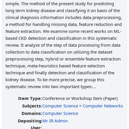
simple. The method of the present study for predicting
long term kidney disease and classifying it on basis of the
clinical diagnosis information includes data preprocessing,
a method for handling missing data, feature reduction and
feature extraction. We examine some recent works on ML-
based CKD detection and classification in this systematic
review. It analyze of the step of data processing from data
collection to data classification on utilizing the dataset
preprocessing step, hybrid or ensemble feature extraction
technique, meta-heuristics based feature selection
technique and finally detection and classification of the
kidney disease. To be more precise, we group this
systematic review into two important types:...
Item Type:
Conference or Workshop Item (Paper)
Subjects:
Computer Science
>
Computer Networks
Domains:
Computer Science
Depositing
Mr IR Admin
User: