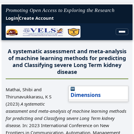
Promoting Open Access to Exploring the Research
Login
Create Account
A systematic assessment and meta-analysis
of machine learning methods for predicting
and Classifying severe Long Term kidney
disease
Mathai, Shibi
and
Dimensions
Thirunavukkarasu, K S
(2023)
A systematic
assessment and meta-analysis of machine learning methods
for predicting and Classifying severe Long Term kidney
disease.
In: 2023 International Conference on New
Frontiers in Communication, Automation, Management