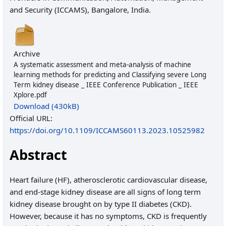
and Security (ICCAMS), Bangalore, India.
Archive
A systematic assessment and meta-analysis of machine
learning methods for predicting and Classifying severe Long
Term kidney disease _ IEEE Conference Publication _ IEEE
Xplore.pdf
Download (430kB)
Official URL:
https://doi.org/10.1109/ICCAMS60113.2023.10525982
Abstract
Heart failure (HF), atherosclerotic cardiovascular disease,
and end-stage kidney disease are all signs of long term
kidney disease brought on by type II diabetes (CKD).
However, because it has no symptoms, CKD is frequently