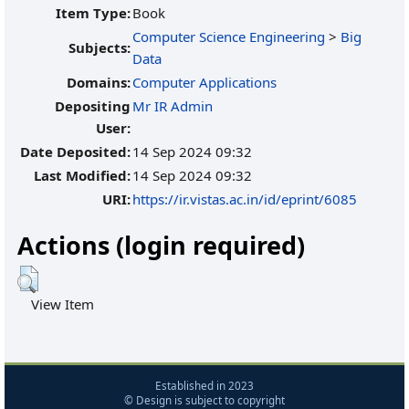
Item Type:
Book
Computer Science Engineering
>
Big
Subjects:
Data
Domains:
Computer Applications
Depositing
Mr IR Admin
User:
Date Deposited:
14 Sep 2024 09:32
Last Modified:
14 Sep 2024 09:32
URI:
https://ir.vistas.ac.in/id/eprint/6085
Actions (login required)
View Item
Established in 2023
© Design is subject to copyright