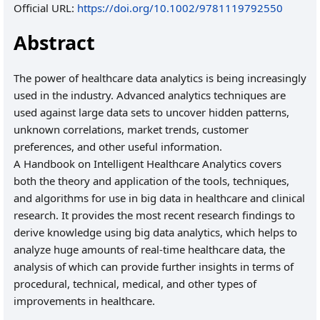
Official URL:
https://doi.org/10.1002/9781119792550
Abstract
The power of healthcare data analytics is being increasingly
used in the industry. Advanced analytics techniques are
used against large data sets to uncover hidden patterns,
unknown correlations, market trends, customer
preferences, and other useful information.
A Handbook on Intelligent Healthcare Analytics covers
both the theory and application of the tools, techniques,
and algorithms for use in big data in healthcare and clinical
research. It provides the most recent research findings to
derive knowledge using big data analytics, which helps to
analyze huge amounts of real-time healthcare data, the
analysis of which can provide further insights in terms of
procedural, technical, medical, and other types of
improvements in healthcare.