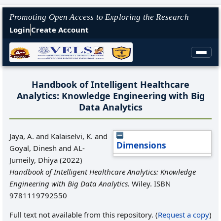
Promoting Open Access to Exploring the Research
Login
Create Account
Handbook of Intelligent Healthcare
Analytics: Knowledge Engineering with Big
Data Analytics
Jaya, A.
and
Kalaiselvi, K.
and
Dimensions
Goyal, Dinesh
and
AL‐
Jumeily, Dhiya
(2022)
Handbook of Intelligent Healthcare Analytics: Knowledge
Engineering with Big Data Analytics.
Wiley. ISBN
9781119792550
Full text not available from this repository. (
Request a copy
)