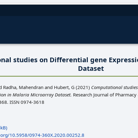
al studies on Differential gene Expressi
Dataset
d
Radha, Mahendran
and
Hubert, G
(2021)
Computational studies
sion in Malaria Microarray Dataset.
Research Journal of Pharmacy
 1368. ISSN 0974-3618
kB)
oi.org/10.5958/0974-360X.2020.00252.8