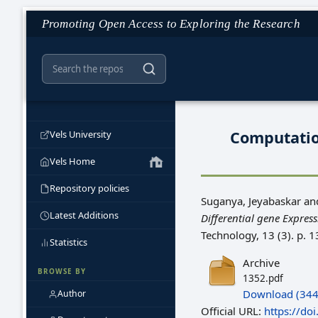
Promoting Open Access to Exploring the Research
Computation
Vels University
Vels Home
Repository policies
Suganya, Jeyabaskar
an
Latest Additions
Differential gene Expres
Technology, 13 (3). p.
Statistics
Archive
BROWSE BY
1352.pdf
Download (344
Author
Official URL:
https://d