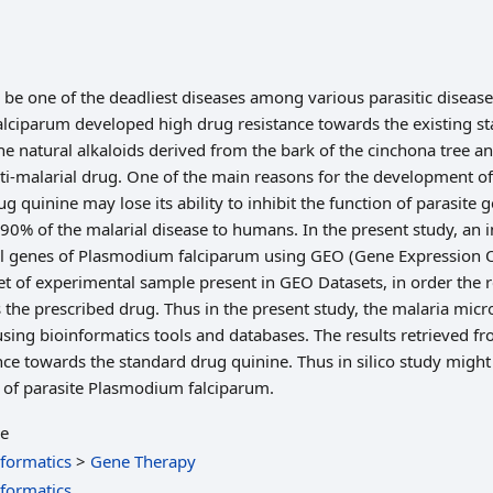
 be one of the deadliest diseases among various parasitic disease
lciparum developed high drug resistance towards the existing st
he natural alkaloids derived from the bark of the cinchona tree an
ti-malarial drug. One of the main reasons for the development of
ug quinine may lose its ability to inhibit the function of parasite
90% of the malarial disease to humans. In the present study, an in
l genes of Plasmodium falciparum using GEO (Gene Expression O
 of experimental sample present in GEO Datasets, in order the 
 the prescribed drug. Thus in the present study, the malaria micr
sing bioinformatics tools and databases. The results retrieved f
nce towards the standard drug quinine. Thus in silico study might 
s of parasite Plasmodium falciparum.
le
nformatics
>
Gene Therapy
nformatics