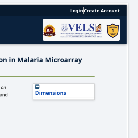
Login
Create Account
on in Malaria Microarray
 on
Dimensions
 and