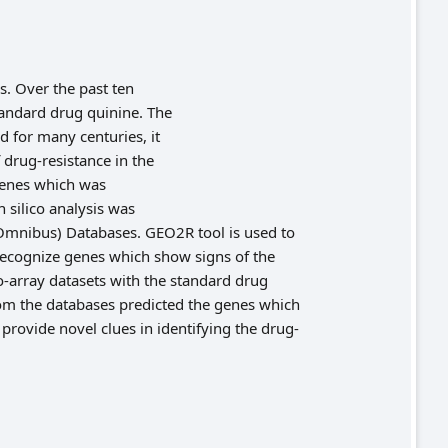
s. Over the past ten
andard drug quinine. The
d for many centuries, it
 drug-resistance in the
 genes which was
 silico analysis was
mnibus) Databases. GEO2R tool is used to
recognize genes which show signs of the
o-array datasets with the standard drug
rom the databases predicted the genes which
provide novel clues in identifying the drug-