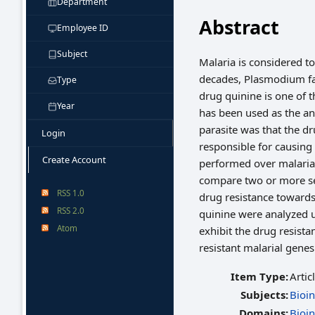
Department
Abstract
Employee ID
Subject
Malaria is considered to
decades, Plasmodium fa
Type
drug quinine is one of t
Year
has been used as the an
parasite was that the dr
Login
responsible for causing 
Create Account
performed over malaria
compare two or more set
RSS 1.0
drug resistance towards
RSS 2.0
quinine were analyzed u
Atom
exhibit the drug resista
resistant malarial gene
Item Type:
Artic
Subjects:
Bioi
Domains:
Bioi