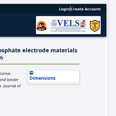
Login
Create Account
osphate electrode materials
on
Kumar,
Dimensions
and binder
n.
Journal of