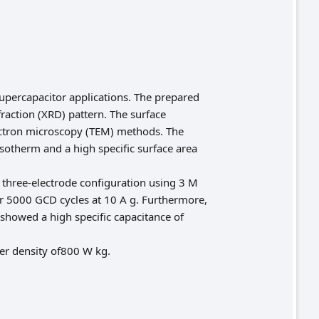
upercapacitor applications. The prepared
raction (XRD) pattern. The surface
ctron microscopy (TEM) methods. The
sotherm and a high specific surface area
 three-electrode configuration using 3 M
ver 5000 GCD cycles at 10 A g. Furthermore,
showed a high specific capacitance of
er density of800 W kg.