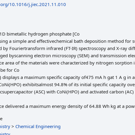
i.org/10.1016/j.jiec.2021.11.010
 1D bimetallic hydrogen phosphate [Co
ng a simple and effectivechemical bath deposition method for s
by Fouriertransform infrared (FT-IR) spectroscopy and X-ray diff
ed byscanning electron microscopy (SEM) and transmission ele
e area of the materials were characterized by nitrogen sorption i
be for Co
displays a maximum specific capacity of475 mA h gat 1 A g in a
CoNi(HPO) exhibitsalmost 94.8% of its initial specific capacity o
csupercapacitor (ASC) with CoNi(HPO) and activated carbon (AC) 
vice delivered a maximum energy density of 64.88 Wh kg at a pow
le
istry
>
Chemical Engineering
istry