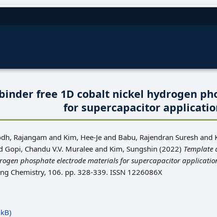
binder free 1D cobalt nickel hydrogen ph
for supercapacitor applicati
odh, Rajangam
and
Kim, Hee-Je
and
Babu, Rajendran Suresh
and
d
Gopi, Chandu V.V. Muralee
and
Kim, Sungshin
(2022)
Template 
drogen phosphate electrode materials for supercapacitor applicatio
ring Chemistry, 106. pp. 328-339. ISSN 1226086X
kB)