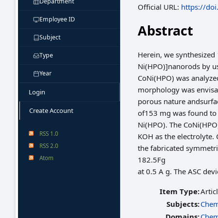
Department
Official URL:
https://do
Employee ID
Abstract
Subject
Herein, we synthesized
Type
Ni(HPO)]nanorods by usi
Year
CoNi(HPO) was analyzed 
morphology was envisag
Login
porous nature andsurfac
Create Account
of153 mg was found to 
Ni(HPO). The CoNi(HPO) 
RSS 1.0
KOH as the electrolyte. 
RSS 2.0
the fabricated symmetri
Atom
182.5Fg
at 0.5 A g. The ASC de
Item Type:
Artic
Subjects:
Chem
Domains:
Chem