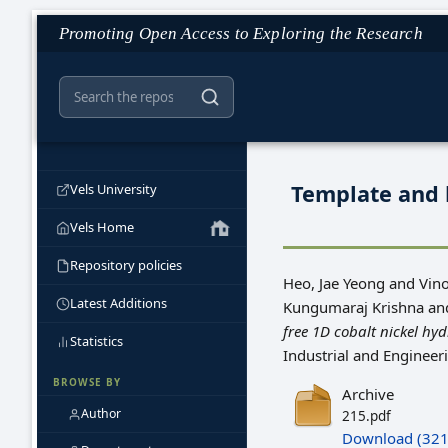
Promoting Open Access to Exploring the Research
Template and 
Vels University
Vels Home
Repository policies
Heo, Jae Yeong
and
Vin
Latest Additions
Kungumaraj Krishna
an
free 1D cobalt nickel hy
Statistics
Industrial and Enginee
BROWSE BY
Archive
Author
215.pdf
Download (321