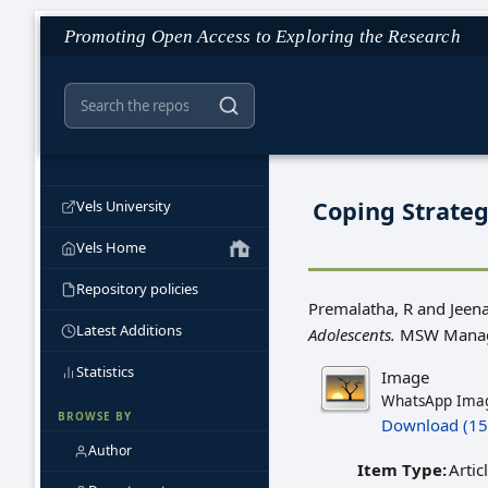
Promoting Open Access to Exploring the Research
Coping Strate
Vels University
Vels Home
Repository policies
Premalatha, R
and
Jeen
Latest Additions
Adolescents.
MSW Manage
Statistics
Image
WhatsApp Imag
BROWSE BY
Download (15
Author
Item Type:
Artic