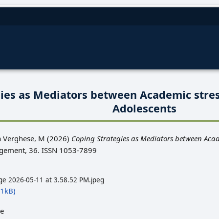
gies as Mediators between Academic stre
Adolescents
a Verghese, M
(2026)
Coping Strategies as Mediators between Aca
ment, 36. ISSN 1053-7899
e 2026-05-11 at 3.58.52 PM.jpeg
1kB)
le