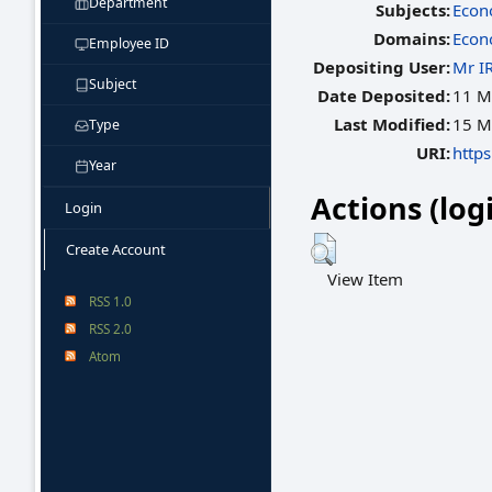
Department
Subjects:
Econ
Domains:
Econ
Employee ID
Depositing User:
Mr I
Subject
Date Deposited:
11 M
Last Modified:
15 M
Type
URI:
https
Year
Actions (log
Login
Create Account
View Item
RSS 1.0
RSS 2.0
Atom