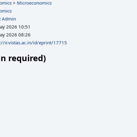
omics
>
Microeconomics
omics
R Admin
ay 2026 10:51
ay 2026 08:26
://ir.vistas.ac.in/id/eprint/17715
in required)