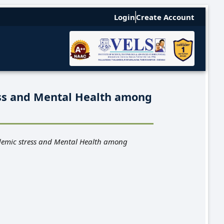
Login
Create Account
ss and Mental Health among
demic stress and Mental Health among