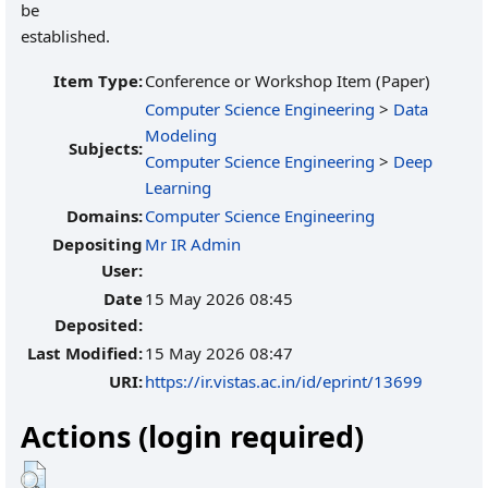
be
established.
Item Type:
Conference or Workshop Item (Paper)
Computer Science Engineering
>
Data
Modeling
Subjects:
Computer Science Engineering
>
Deep
Learning
Domains:
Computer Science Engineering
Depositing
Mr IR Admin
User:
Date
15 May 2026 08:45
Deposited:
Last Modified:
15 May 2026 08:47
URI:
https://ir.vistas.ac.in/id/eprint/13699
Actions (login required)