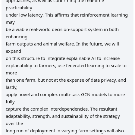
approaches, as well as confirming the real-time
practicability
under low latency. This affirms that reinforcement learning
may
be a viable real-world decision-support system in both
enhancing
farm outputs and animal welfare. In the future, we will
expand
on this structure to integrate explainable AI to increase
explanability to farmers, use federated learning to scale to
more
than one farm, but not at the expense of data privacy, and
lastly,
apply novel and complex multi-task GCN models to more
fully
capture the complex interdependencies. The resultant
adaptability, strength, and sustainability of the strategy
over the
long run of deployment in varying farm settings will also