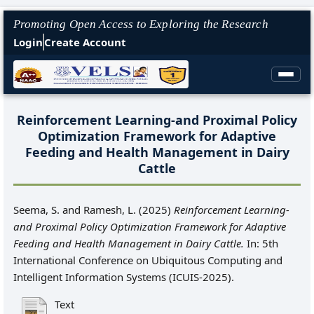
Promoting Open Access to Exploring the Research
Login
Create Account
Reinforcement Learning-and Proximal Policy
Optimization Framework for Adaptive
Feeding and Health Management in Dairy
Cattle
Seema, S.
and
Ramesh, L.
(2025)
Reinforcement Learning-
and Proximal Policy Optimization Framework for Adaptive
Feeding and Health Management in Dairy Cattle.
In: 5th
International Conference on Ubiquitous Computing and
Intelligent Information Systems (ICUIS-2025).
Text