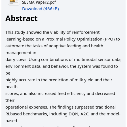
SEEMA Paper2.pdf
Download (466kB)
Abstract
This study showed the viability of reinforcement
learning-based on a Proximal Policy Optimization (PPO) to
automate the tasks of adaptive feeding and health
management in
dairy cows. Using combinations of multimodal sensor data,
environment data, and behavior, the system was found to
be
highly accurate in the prediction of milk yield and their
health
scores, and also increased feed efficiency and decreased
their
operational expenses. The findings surpassed traditional
RLbased benchmarks, including DQN, A2C, and the model-
based