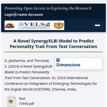
Promoting Open Access to Exploring the Research
Login
Create Account
A Novel SynergyXLBi Model to Predict
Personality Trait From Text Conversation
K, Jaisharma.
and
Thirumal,
Dimensions
S.
(2024)
A Novel SynergyXLBi
Model to Predict Personality
Trait From Text Conversation.
In: 2024 International
Conference on Integration of Emerging Technologies for
the Digital World (ICIETDW), Chennai, India.
Text
10940.pdf