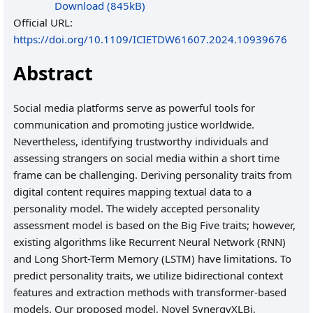
Download (845kB)
Official URL:
https://doi.org/10.1109/ICIETDW61607.2024.10939676
Abstract
Social media platforms serve as powerful tools for
communication and promoting justice worldwide.
Nevertheless, identifying trustworthy individuals and
assessing strangers on social media within a short time
frame can be challenging. Deriving personality traits from
digital content requires mapping textual data to a
personality model. The widely accepted personality
assessment model is based on the Big Five traits; however,
existing algorithms like Recurrent Neural Network (RNN)
and Long Short-Term Memory (LSTM) have limitations. To
predict personality traits, we utilize bidirectional context
features and extraction methods with transformer-based
models. Our proposed model, Novel SynergyXLBi,