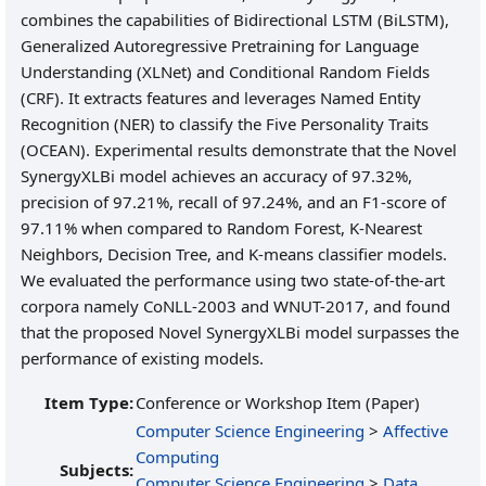
combines the capabilities of Bidirectional LSTM (BiLSTM),
Generalized Autoregressive Pretraining for Language
Understanding (XLNet) and Conditional Random Fields
(CRF). It extracts features and leverages Named Entity
Recognition (NER) to classify the Five Personality Traits
(OCEAN). Experimental results demonstrate that the Novel
SynergyXLBi model achieves an accuracy of 97.32%,
precision of 97.21%, recall of 97.24%, and an F1-score of
97.11% when compared to Random Forest, K-Nearest
Neighbors, Decision Tree, and K-means classifier models.
We evaluated the performance using two state-of-the-art
corpora namely CoNLL-2003 and WNUT-2017, and found
that the proposed Novel SynergyXLBi model surpasses the
performance of existing models.
Item Type:
Conference or Workshop Item (Paper)
Computer Science Engineering
>
Affective
Computing
Subjects:
Computer Science Engineering
>
Data