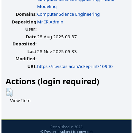
Modeling
Domains:
Computer Science Engineering
Depositing
Mr IR Admin
User:
Date
28 Aug 2025 09:37
Deposited:
Last
28 Nov 2025 05:33
Modified:
URI:
https://ir.vistas.ac.in/id/eprint/10940
Actions (login required)
View Item
Established in 2023
© Design is subject to copyright