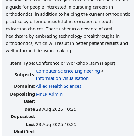
a guide for people interested in pursuing careers in
orthodontics, in addition to helping the current orthodontic
practise by offering insightful information on tooth
extraction choices. There usher in a new era of oral
healthcare by embracing technology breakthroughs in
orthodontics, which will result in better patient results and
well-informed decision-making.
Item Type:
Conference or Workshop Item (Paper)
Computer Science Engineering
>
Subjects:
Information Visualisation
Domains:
Allied Health Sciences
Depositing
Mr IR Admin
User:
Date
28 Aug 2025 10:25
Deposited:
Last
28 Aug 2025 10:25
Modified: