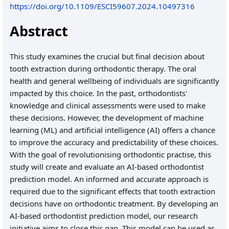
https://doi.org/10.1109/ESCI59607.2024.10497316
Abstract
This study examines the crucial but final decision about
tooth extraction during orthodontic therapy. The oral
health and general wellbeing of individuals are significantly
impacted by this choice. In the past, orthodontists'
knowledge and clinical assessments were used to make
these decisions. However, the development of machine
learning (ML) and artificial intelligence (AI) offers a chance
to improve the accuracy and predictability of these choices.
With the goal of revolutionising orthodontic practise, this
study will create and evaluate an AI-based orthodontist
prediction model. An informed and accurate approach is
required due to the significant effects that tooth extraction
decisions have on orthodontic treatment. By developing an
AI-based orthodontist prediction model, our research
initiative aims to close this gap. This model can be used as