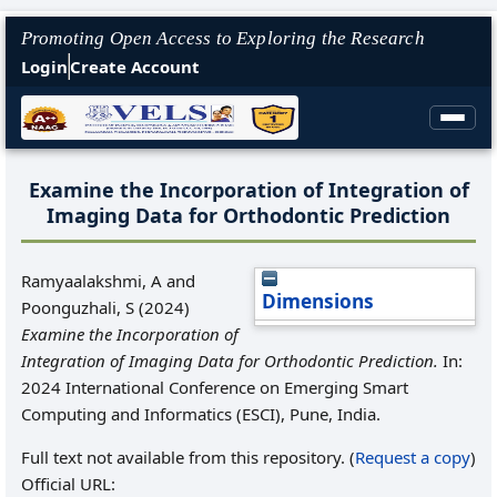
Promoting Open Access to Exploring the Research
Login
Create Account
Examine the Incorporation of Integration of
Imaging Data for Orthodontic Prediction
Ramyaalakshmi, A
and
Dimensions
Poonguzhali, S
(2024)
Examine the Incorporation of
Integration of Imaging Data for Orthodontic Prediction.
In:
2024 International Conference on Emerging Smart
Computing and Informatics (ESCI), Pune, India.
Full text not available from this repository. (
Request a copy
)
Official URL: