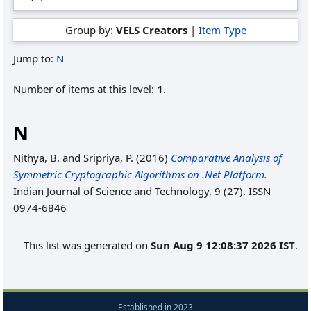
Group by:
VELS Creators
|
Item Type
Jump to:
N
Number of items at this level:
1
.
N
Nithya, B.
and
Sripriya, P.
(2016)
Comparative Analysis of
Symmetric Cryptographic Algorithms on .Net Platform.
Indian Journal of Science and Technology, 9 (27). ISSN
0974-6846
This list was generated on
Sun Aug 9 12:08:37 2026 IST
.
Established in 2023