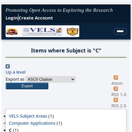
Promoting Open Access to Exploring the Research
Login
Create Account
Items where Subject is "C"
Up a level
Export as
Atom
RSS 1.0
RSS 2.0
VELS Subject Areas
(1)
Computer Applications
(1)
C
(1)