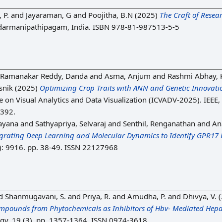
 P.
and
Jayaraman, G
and
Poojitha, B.N
(2025)
The Craft of Resea
armanipathipagam, India. ISBN 978-81-987513-5-5
Ramanakar Reddy, Danda
and
Asma, Anjum
and
Rashmi Abhay,
snik
(2025)
Optimizing Crop Traits with ANN and Genetic Innovatio
e on Visual Analytics and Data Visualization (ICVADV-2025). IEEE,
1392.
ayana
and
Sathyapriya, Selvaraj
and
Senthil, Renganathan
and
An
egrating Deep Learning and Molecular Dynamics to Identify GPR17 
1): 9916. pp. 38-49. ISSN 22127968
d
Shanmugavani, S.
and
Priya, R.
and
Amudha, P.
and
Dhivya, V.
(
Compounds from Phytochemicals as Inhibitors of Hbv- Mediated Hep
y, 19 (3). pp. 1357-1364. ISSN 0974-3618