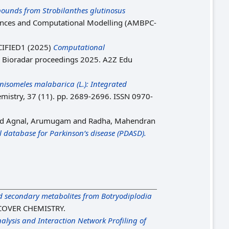
ounds from Strobilanthes glutinosus
ciences and Computational Modelling (AMBPC-
IFIED1 (2025)
Computational
: Bioradar proceedings 2025. A2Z Edu
nisomeles malabarica (L.): Integrated
emistry, 37 (11). pp. 2689-2696. ISSN 0970-
nd
Agnal, Arumugam
and
Radha, Mahendran
 database for Parkinson’s disease (PDASD).
 secondary metabolites from Botryodiplodia
COVER CHEMISTRY.
lysis and Interaction Network Profiling of