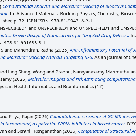
)
Computational Analysis and Molecular Docking of Bioactive Comp
ptor.
In: Advanced Materials: Bridging Physics, Chemistry, Bios
lisher, p. 72. ISBN ISBN: 978-81-994316-2-1
NSPECIFIED1 and UNSPECIFIED1 and UNSPECIFIED1 and UNSPEC
tics-Driven Design of Nanocarriers for Targeted Drug Delivery.
In
N: 978-81-991683-8-1
 S
and
Mahendran, Radha
(2025)
Anti-Inflammatory Potential of A
d Molecular Docking Analysis Targeting IL-6.
Asian Journal of Ch
and
Ling Shing, Wong
and
Prabhu, Narayanasamy Marimuthu
a
usamy
(2025)
Molecular insights and risk estimating computational
is in Health Informatics and Bioinformatics (17).
and
Priya, Rajan
(2026)
Computational screening of GC-MS-derived
a theobromae) as potential ERBIN inhibitors in breast cancer.
DIS
van
and
Senthil, Renganathan
(2026)
Computational Structural Ana