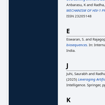
Anbarasu, K
and
Radha
MECHANISM OF HIV-1 P
ISSN 23205148
E
Eswaran, S.
and
Rajagop
biosequences.
In: Intern
India.
J
Juhi, Saurabh
and
Radh
(2025)
Leveraging Artifi
Intelligence. Springer,
K