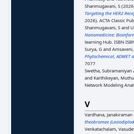
Shanmugavani, S
(2026
Targeting the HER2 Rece
2026). ACTA Classic Pub
Shanmugavani, S
and U
Nanomedicine: Bioinforma
learning Hub. ISBN ISB
Surya, G
and
Amsaveni,
Phytochemical, ADMET an
7077
Swetha, Subramaniyan
and
Karthikeyan, Muth
Network Modeling Analys
V
Vardhana, Janakiraman
theobromae (Lasiodiplodi
Venkatachalam, Vasude