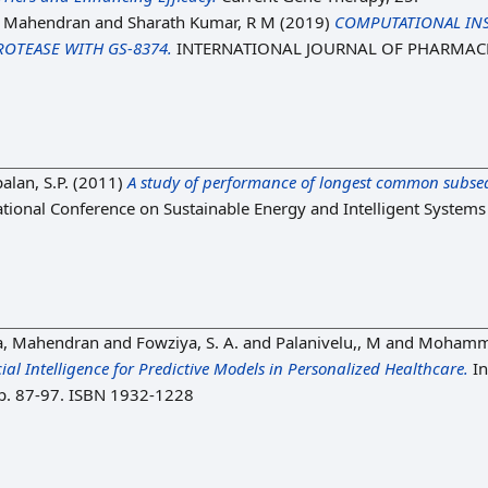
, Mahendran
and
Sharath Kumar, R M
(2019)
COMPUTATIONAL INS
ROTEASE WITH GS-8374.
INTERNATIONAL JOURNAL OF PHARMACEU
alan, S.P.
(2011)
A study of performance of longest common subsequ
ational Conference on Sustainable Energy and Intelligent System
a, Mahendran
and
Fowziya, S. A.
and
Palanivelu,, M
and
Mohamme
cial Intelligence for Predictive Models in Personalized Healthcare.
In
 pp. 87-97. ISBN 1932-1228