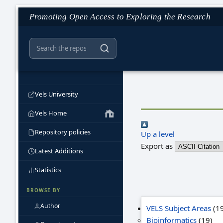
Promoting Open Access to Exploring the Research
Vels University
Vels Home
Repository policies
Up a level
Export as
Latest Additions
Statistics
BROWSE BY
Author
VELS Subject Areas
(19
Bioinformatics
(19)