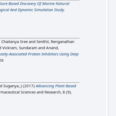
cture-Based Discovery Of Marine Natural
ogical And Dynamic Simulation Study.
 Chaitanya Sree
and
Senthil, Renganathan
d
Vickram, Sundaram
and
Anand,
sity-Associated Protein Inhibitors Using Deep
26
nd
Suganya, J
(2017)
Advancing Plant-Based
rmaceutical Sciences and Research, 8 (9).