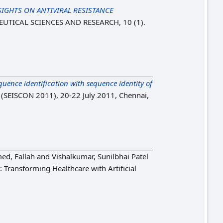
IGHTS ON ANTIVIRAL RESISTANCE
TICAL SCIENCES AND RESEARCH, 10 (1).
ence identification with sequence identity of
s (SEISCON 2011), 20-22 July 2011, Chennai,
d, Fallah
and
Vishalkumar, Sunilbhai Patel
: Transforming Healthcare with Artificial