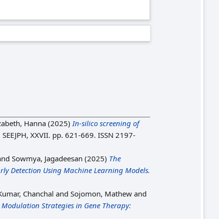
zabeth, Hanna
(2025)
In-silico screening of
.
SEEJPH, XXVII. pp. 621-669. ISSN 2197-
and
Sowmya, Jagadeesan
(2025)
The
arly Detection Using Machine Learning Models.
 Kumar, Chanchal
and
Sojomon, Mathew
and
Modulation Strategies in Gene Therapy: