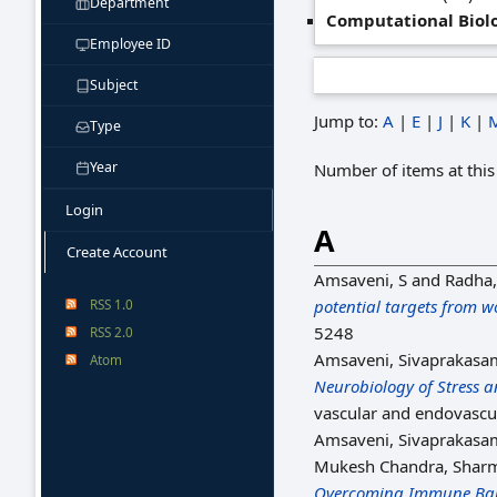
Department
Computational Biol
Employee ID
Subject
Jump to:
A
|
E
|
J
|
K
|
Type
Year
Number of items at this
Login
A
Create Account
Amsaveni, S
and
Radha
RSS 1.0
potential targets from 
5248
RSS 2.0
Amsaveni, Sivaprakasa
Atom
Neurobiology of Stress a
vascular and endovascul
Amsaveni, Sivaprakasa
Mukesh Chandra, Shar
Overcoming Immune Barr