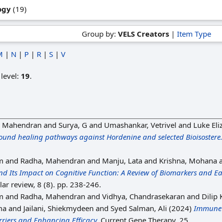
ogy
(19)
Group by:
VELS Creators
|
Item Type
M
|
N
|
P
|
R
|
S
|
V
 level:
19
.
, Mahendran
and
Surya, G
and
Umashankar, Vetrivel
and
Luke Eli
wound healing pathways against Hordenine and selected Bioisostere
m
and
Radha, Mahendran
and
Manju, Lata
and
Krishna, Mohana
nd Its Impact on Cognitive Function: A Review of Biomarkers and E
ar review, 8 (8). pp. 238-246.
m
and
Radha, Mahendran
and
Vidhya, Chandrasekaran
and
Dilip
ma
and
Jailani, Shiekmydeen
and
Syed Salman, Ali
(2024)
Immune 
iers and Enhancing Efficacy.
Current Gene Therapy, 25.