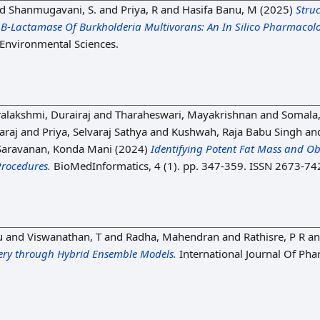
nd
Shanmugavani, S.
and
Priya, R
and
Hasifa Banu, M
(2025)
Stru
 Β-Lactamase Of Burkholderia Multivorans: An In Silico Pharmacol
f Environmental Sciences.
alakshmi, Durairaj
and
Tharaheswari, Mayakrishnan
and
Somala,
araj
and
Priya, Selvaraj Sathya
and
Kushwah, Raja Babu Singh
an
Saravanan, Konda Mani
(2024)
Identifying Potent Fat Mass and Obe
rocedures.
BioMedInformatics, 4 (1). pp. 347-359. ISSN 2673-74
u
and
Viswanathan, T
and
Radha, Mahendran
and
Rathisre, P R
a
ery through Hybrid Ensemble Models.
International Journal Of Pha