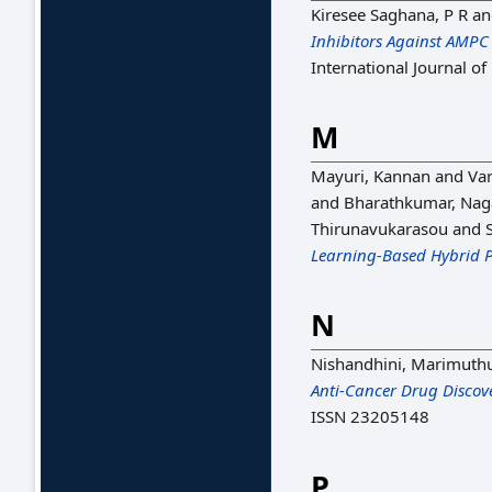
Kiresee Saghana, P R
a
Inhibitors Against AMPC
International Journal o
M
Mayuri, Kannan
and
Var
and
Bharathkumar, Nag
Thirunavukarasou
and
Learning-Based Hybrid P
N
Nishandhini, Marimuth
Anti-Cancer Drug Discov
ISSN 23205148
P