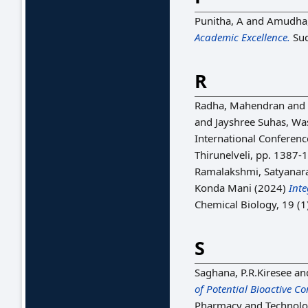
Punitha, A
and
Amudha,
Academic Excellence.
Sud
R
Radha, Mahendran
and
and
Jayshree Suhas, Wa
International Conferenc
Thirunelveli, pp. 1387-
Ramalakshmi, Satyanar
Konda Mani
(2024)
Int
Chemical Biology, 19 (
S
Saghana, P.R.Kiresee
an
of Potential Bioactive 
Pharmacy and Technolog