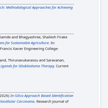
rch: Methodological Approaches for Achieving
 Kamde
and
Bhagyashree, Shailesh Firake
ns for Sustainable Agriculture.
In:
 Francis Xavier Engineering College-
and, Thirunavukarasou
and
Saravanan,
Ligands for Glioblastoma Therapy.
Current
2026)
In-Silico Approach Based Identification
atocellular Carcinoma.
Research Journal of