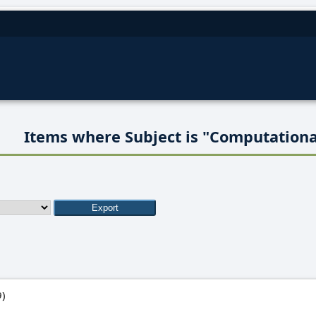
Items where Subject is "Computationa
)