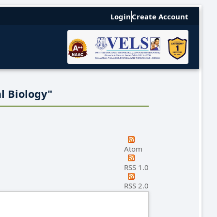
Login
Create Account
l Biology"
Atom
RSS 1.0
RSS 2.0