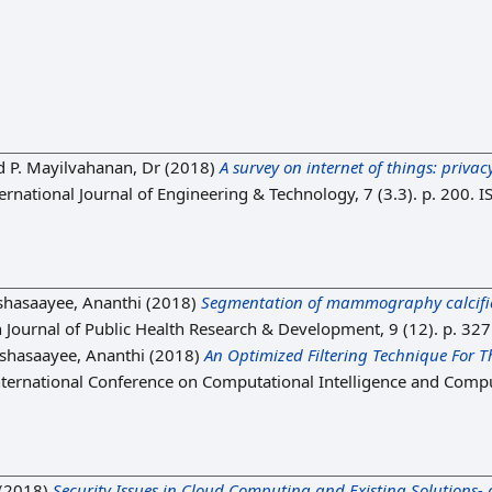
d
P. Mayilvahanan, Dr
(2018)
A survey on internet of things: priva
ernational Journal of Engineering & Technology, 7 (3.3). p. 200.
shasaayee, Ananthi
(2018)
Segmentation of mammography calcifica
 Journal of Public Health Research & Development, 9 (12). p. 32
shasaayee, Ananthi
(2018)
An Optimized Filtering Technique For
nternational Conference on Computational Intelligence and Compu
(2018)
Security Issues in Cloud Computing and Existing Solutions- 