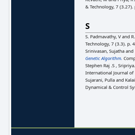
& Technology, 7 (3.27).
S
S. Padmavathy, V
and
R.
Technology, 7 (3.3). p.
Srinivasan, Sujatha
and
Genetic Algorithm.
Compu
Stephen Raj .S , Sripriya.
International Journal 
Sujarani, Pulla
and
Kalai
Dynamical & Control Sys