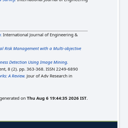
.
International Journal of Engineering &
ial Risk Management with a Multi-objective
dness Detection Using Image Mining.
nt, 8 (2). pp. 363-368. ISSN 2249-6890
rks: A Review.
Jour of Adv Research in
s generated on
Thu Aug 6 19:44:35 2026 IST
.