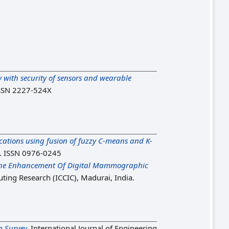
cy with security of sensors and wearable
 ISSN 2227-524X
tions using fusion of fuzzy C-means and K-
7. ISSN 0976-0245
 The Enhancement Of Digital Mammographic
ting Research (ICCIC), Madurai, India.
a Survey.
International Journal of Engineering