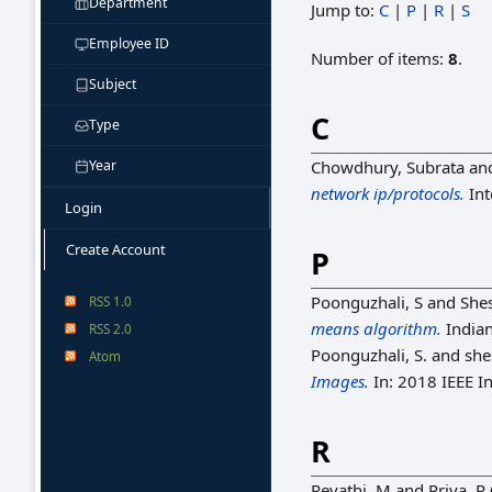
Department
Jump to:
C
|
P
|
R
|
S
Employee ID
Number of items:
8
.
Subject
C
Type
Year
Chowdhury, Subrata
an
network ip/protocols.
Int
Login
Create Account
P
Poonguzhali, S
and
She
RSS 1.0
means algorithm.
Indian
RSS 2.0
Poonguzhali, S.
and
she
Atom
Images.
In: 2018 IEEE I
R
Revathi, M
and
Priya, R