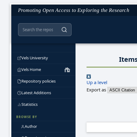
Promoting Open Access to Exploring the Research
Items
Vels University
Vels Home
Repository policies
Up a level
Export as
Latest Additions
Statistics
BROWSE BY
Author