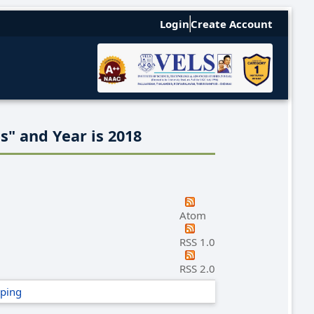
Login
Create Account
s" and Year is 2018
Atom
RSS 1.0
RSS 2.0
ping