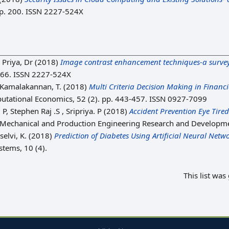
 p. 200. ISSN 2227-524X
 Priya, Dr
(2018)
Image contrast enhancement techniques-a survey
 466. ISSN 2227-524X
Kamalakannan, T.
(2018)
Multi Criteria Decision Making in Financ
tational Economics, 52 (2). pp. 443-457. ISSN 0927-7099
 P, Stephen Raj .S , Sripriya. P
(2018)
Accident Prevention Eye Tire
of Mechanical and Production Engineering Research and Developme
selvi, K.
(2018)
Prediction of Diabetes Using Artificial Neural Netwo
tems, 10 (4).
This list wa