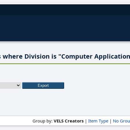
 where Division is "Computer Application
Group by:
VELS Creators
|
Item Type
|
No Grou