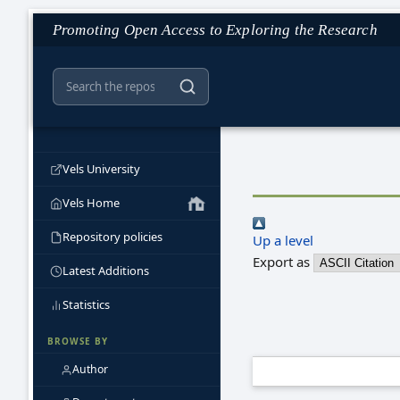
Promoting Open Access to Exploring the Research
Vels University
Vels Home
Repository policies
Up a level
Export as
Latest Additions
Statistics
BROWSE BY
Author