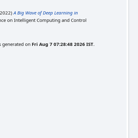
2022)
A Big Wave of Deep Learning in
nce on Intelligent Computing and Control
as generated on
Fri Aug 7 07:28:48 2026 IST
.