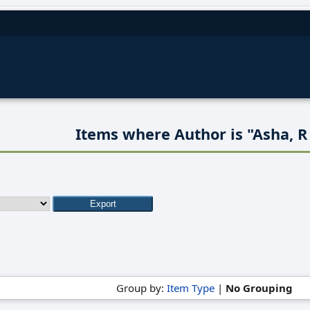
Items where Author is "
Asha, R
Group by:
Item Type
|
No Grouping