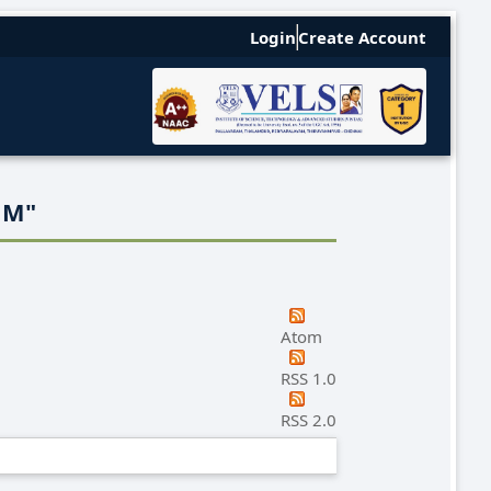
Login
Create Account
 M
"
Atom
RSS 1.0
RSS 2.0