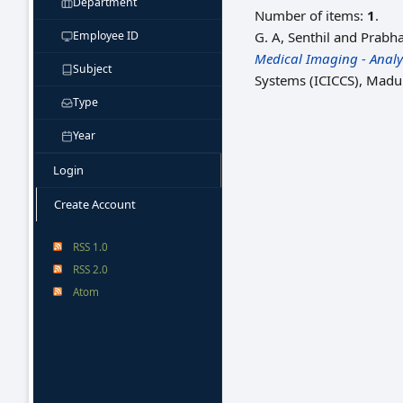
Department
Number of items:
1
.
Employee ID
G. A, Senthil
and
Prabha
Medical Imaging - Analys
Subject
Systems (ICICCS), Madur
Type
Year
Login
Create Account
RSS 1.0
RSS 2.0
Atom