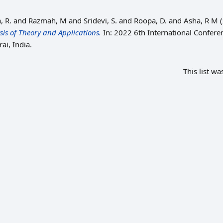
, R.
and
Razmah, M
and
Sridevi, S.
and
Roopa, D.
and
Asha, R M
(
is of Theory and Applications.
In: 2022 6th International Confere
ai, India.
This list w