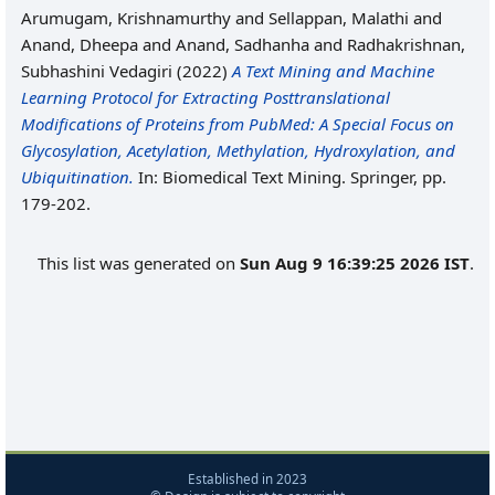
Arumugam, Krishnamurthy
and
Sellappan, Malathi
and
Anand, Dheepa
and
Anand, Sadhanha
and
Radhakrishnan,
Subhashini Vedagiri
(2022)
A Text Mining and Machine
Learning Protocol for Extracting Posttranslational
Modifications of Proteins from PubMed: A Special Focus on
Glycosylation, Acetylation, Methylation, Hydroxylation, and
Ubiquitination.
In: Biomedical Text Mining. Springer, pp.
179-202.
This list was generated on
Sun Aug 9 16:39:25 2026 IST
.
Established in 2023