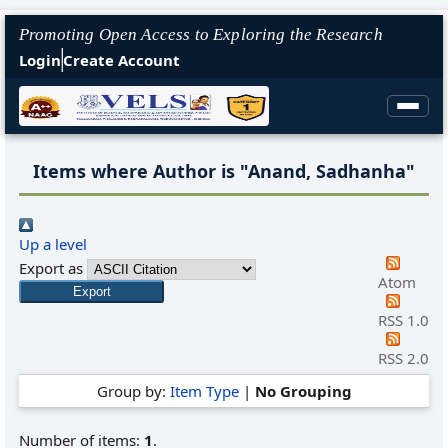
Promoting Open Access to Exploring the Research
Login
Create Account
Items where Author is "
Anand, Sadhanha
"
Up a level
Export as
Atom
RSS 1.0
RSS 2.0
Group by:
Item Type
|
No Grouping
Number of items:
1
.